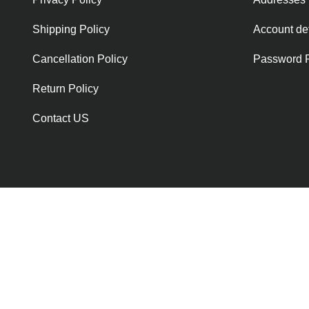
Shipping Policy
Account det
Cancellation Policy
Password 
Return Policy
Contact US