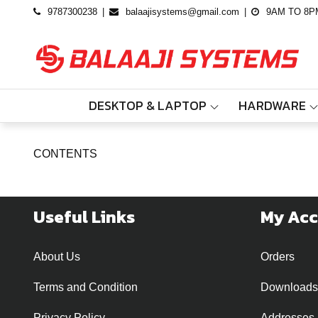
Skip
9787300238
balaajisystems@gmail.com
9AM TO 8P
to
content
DESKTOP & LAPTOP
HARDWARE
CONTENTS
Useful Links
My Ac
About Us
Orders
Terms and Condition
Downloads
Privacy Policy
Addresses