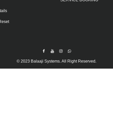
ails
Reset
© 2023 Balaaji Systems. All Right Reserved.