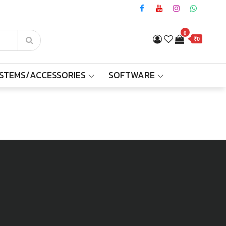
0
₹0
YSTEMS/ACCESSORIES
SOFTWARE