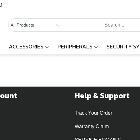
M
BALAAJI
Computers,
Laptops,
SYSTEMS
Cctv &
ACCESSORIES
PERIPHERALS
SECURITY S
Locations
Electronics
– Sivakasi
Home
Events
Locations
count
Help & Support
Track Your Order
Warranty Claim
SERVICE BOOKING