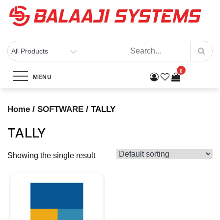
Skip
to
content
BALAAJI SYSTEMS
Computers, Laptops, Cctv & Electronics – Sivakasi
0
Category:
TALLY
MENU
Home
Products
SOFTWARE
TALLY
Home
/
SOFTWARE
/ TALLY
TALLY
Showing the single result