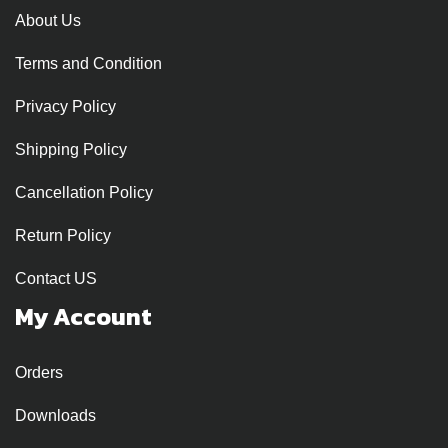
About Us
Terms and Condition
Privacy Policy
Shipping Policy
Cancellation Policy
Return Policy
Contact US
My Account
Orders
Downloads