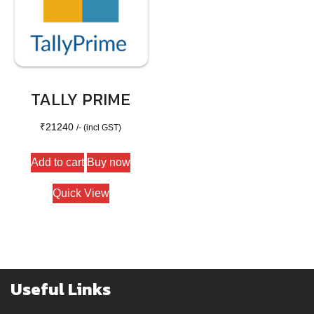
TALLY PRIME
₹
21240
/- (incl GST)
Add to cart
Buy now
Quick View
Useful Links