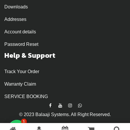
Downloads
Addresses
Account details
Password Reset
Help & Support
Track Your Order
Warranty Claim
SERVICE BOOKING
© 2023 Balaaji Systems. All Right Reserved.
1