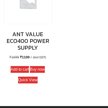
ANT VALUE
ECO400 POWER
SUPPLY
Original
Current
₹
1699
₹
1100
/- (incl GST)
price
price
Add to cart
Buy now
was:
is:
₹1699.
₹1100.
Quick View