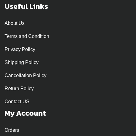
Useful Links
About Us
Terms and Condition
Privacy Policy
Shipping Policy
Cancellation Policy
Return Policy
Contact US
My Account
Orders