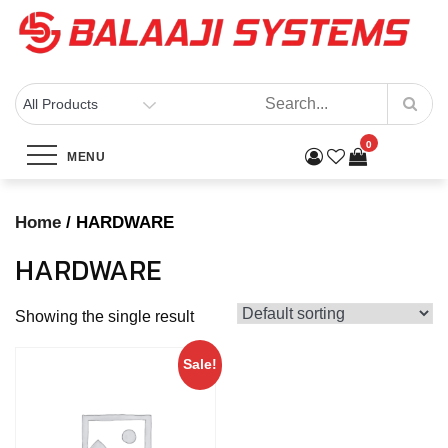
Skip
to
content
BALAAJI SYSTEMS
Computers, Laptops, Cctv & Electronics – Sivakasi
0
Category:
HARDWARE
MENU
Home
Products
HARDWARE
Home
/ HARDWARE
HARDWARE
Showing the single result
Sale!