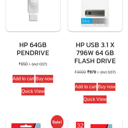
HP 64GB
HP USB 3.1 X
PENDRIVE
796W 64 GB
FLASH DRIVE
₹
650
/- (incl GST)
Original
Current
₹
3000
₹
970
/- (incl GST)
Add to cart
Buy now
price
price
Add to cart
Buy now
was:
is:
Quick View
₹3000.
₹970.
Quick View
Sale!