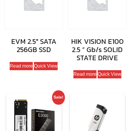
EVM 2.5″ SATA
HIK VISION E100
256GB SSD
2.5 ” Gb/s SOLID
STATE DRIVE
Read more
Quick View
Read more
Quick View
Sale!