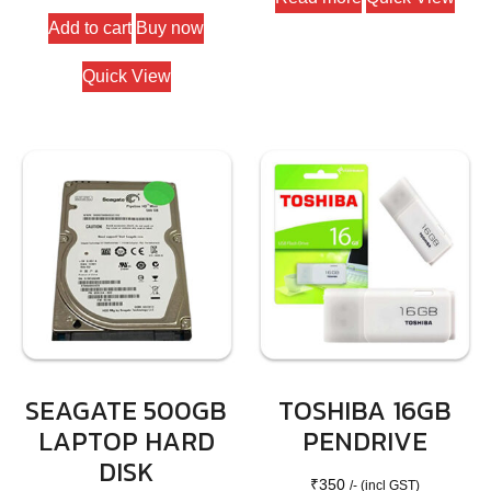
Add to cart
Buy now
Quick View
SEAGATE 500GB
TOSHIBA 16GB
LAPTOP HARD
PENDRIVE
DISK
₹
350
/- (incl GST)