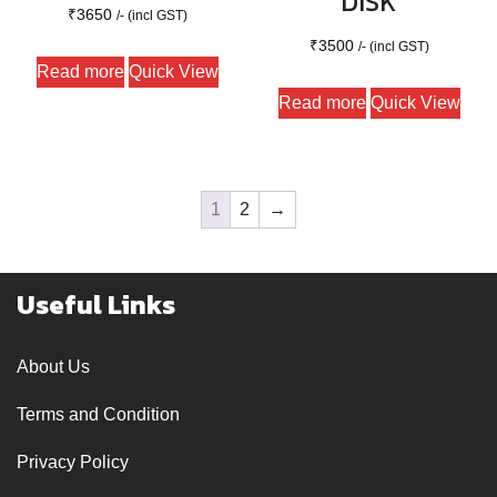
DISK
₹
3650
/- (incl GST)
₹
3500
/- (incl GST)
Read more
Quick View
Read more
Quick View
1
2
→
Useful Links
About Us
Terms and Condition
Privacy Policy