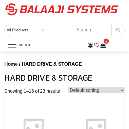
Skip
to
content
BALAAJI SYSTEMS
Computers, Laptops, Cctv & Electronics – Sivakasi
Category:
HARD DRIVE &
0
MENU
STORAGE
Home
/ HARD DRIVE & STORAGE
Home
Products
HARD DRIVE & STORAGE
HARD DRIVE & STORAGE
Showing 1–16 of 23 results