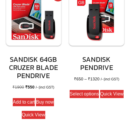
SANDISK 64GB
SANDISK
CRUZER BLADE
PENDRIVE
PENDRIVE
Price
₹
650
–
₹
1320
/- (incl GST)
Original
Current
range:
₹
1900
₹
550
/- (incl GST)
This
Select options
Quick View
price
price
₹650
product
Add to cart
Buy now
was:
is:
through
has
₹1900.
₹550.
₹1320
multiple
Quick View
variants.
The