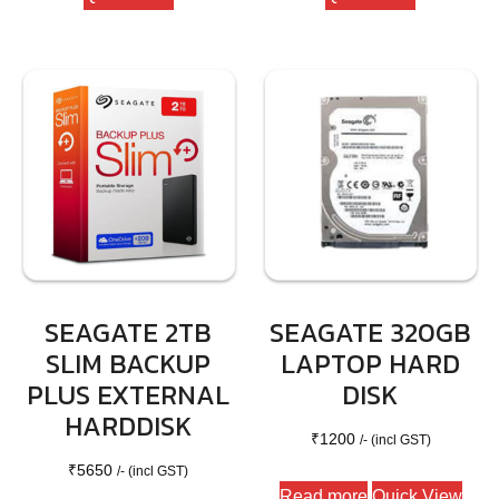
SEAGATE 2TB
SEAGATE 320GB
SLIM BACKUP
LAPTOP HARD
PLUS EXTERNAL
DISK
HARDDISK
₹
1200
/- (incl GST)
₹
5650
/- (incl GST)
Read more
Quick View