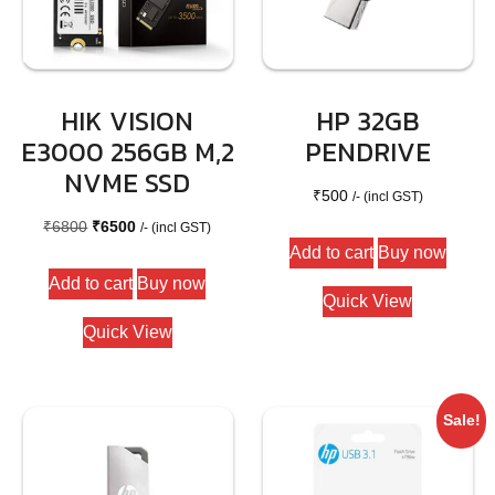
HIK VISION
HP 32GB
E3000 256GB M,2
PENDRIVE
NVME SSD
₹
500
/- (incl GST)
Original
Current
₹
6800
₹
6500
/- (incl GST)
Add to cart
Buy now
price
price
Add to cart
Buy now
was:
is:
Quick View
₹6800.
₹6500.
Quick View
Sale!