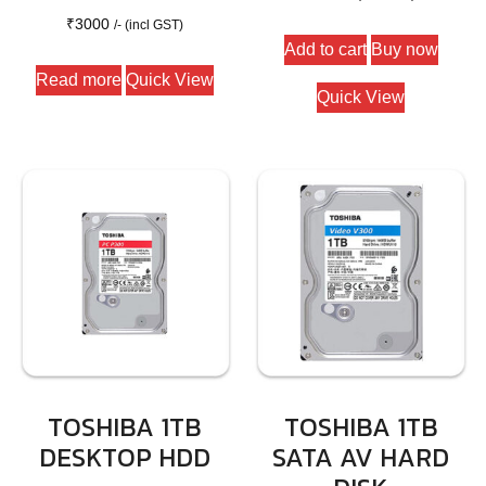
₹
3000
/- (incl GST)
Add to cart
Buy now
Read more
Quick View
Quick View
TOSHIBA 1TB
TOSHIBA 1TB
DESKTOP HDD
SATA AV HARD