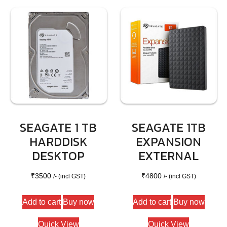
options
may
be
chosen
on
the
product
page
SEAGATE 1 TB
SEAGATE 1TB
HARDDISK
EXPANSION
DESKTOP
EXTERNAL
₹
3500
₹
4800
/- (incl GST)
/- (incl GST)
Add to cart
Buy now
Add to cart
Buy now
Quick View
Quick View