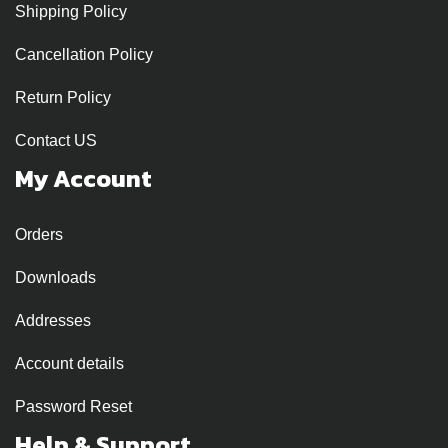
Shipping Policy
Cancellation Policy
Return Policy
Contact US
My Account
Orders
Downloads
Addresses
Account details
Password Reset
Help & Support