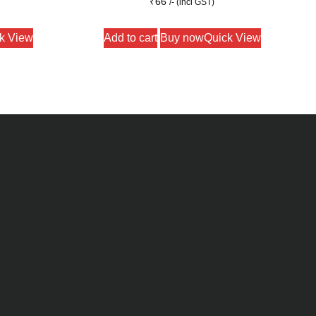
₹
66
/- (incl GST)
k View
Add to cart
Buy now
Quick View