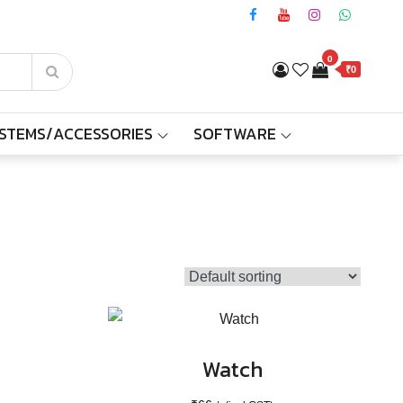
0
₹0
YSTEMS/ACCESSORIES
SOFTWARE
Watch