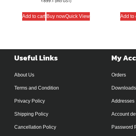
₹
899
/- (incl GST)
Add to cart
Buy now
Quick View
Add to 
Useful Links
My Ac
About Us
Orders
Terms and Condition
Downloads
Privacy Policy
Addresses
Shipping Policy
Account det
Cancellation Policy
Password 