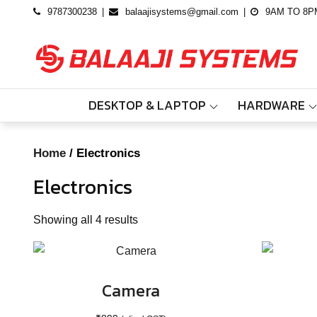
Skip
9787300238
balaajisystems@gmail.com
9AM TO 8P
to
content
DESKTOP & LAPTOP
HARDWARE
Home
/ Electronics
Electronics
Showing all 4 results
Camera