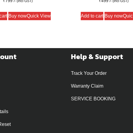
₹
799
₹
499
/- (incl GST)
/- (incl GST)
cart
Buy now
Quick View
Add to cart
Buy now
Quic
count
Help & Support
Track Your Order
Warranty Claim
SERVICE BOOKING
ails
Reset