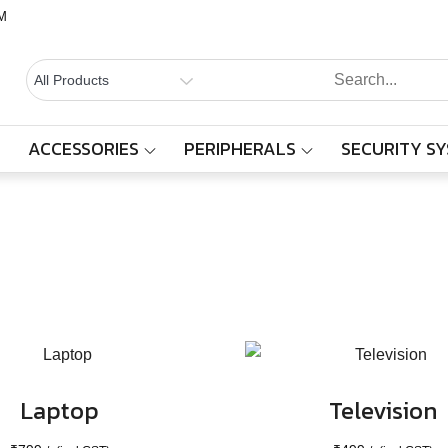
M
BALAAJI
Computers,
Laptops,
SYSTEMS
Cctv &
ACCESSORIES
PERIPHERALS
SECURITY S
Category:
Electronics
Electronics
– Sivakasi
Home
Products
Electronics
Laptop
Television