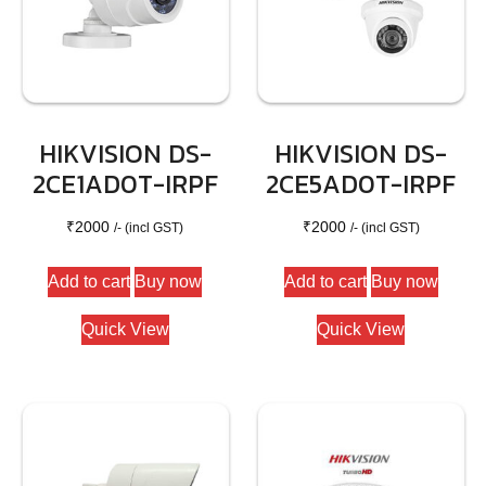
HIKVISION DS-
HIKVISION DS-
2CE1AD0T-IRPF
2CE5AD0T-IRPF
₹
2000
₹
2000
/- (incl GST)
/- (incl GST)
Add to cart
Buy now
Add to cart
Buy now
Quick View
Quick View