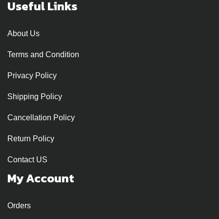
Useful Links
About Us
Terms and Condition
Privacy Policy
Shipping Policy
Cancellation Policy
Return Policy
Contact US
My Account
Orders