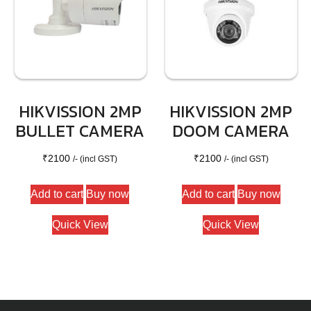
HIKVISSION 2MP
HIKVISSION 2MP
BULLET CAMERA
DOOM CAMERA
₹
2100
₹
2100
/- (incl GST)
/- (incl GST)
Add to cart
Buy now
Add to cart
Buy now
Quick View
Quick View