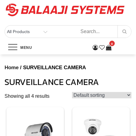
Skip
to
content
BALAAJI SYSTEMS
Computers, Laptops, Cctv & Electronics – Sivakasi
Category:
SURVEILLANCE
0
MENU
CAMERA
Home
/ SURVEILLANCE CAMERA
Home
Products
SURVEILLANCE CAMERA
SURVEILLANCE CAMERA
Showing all 4 results