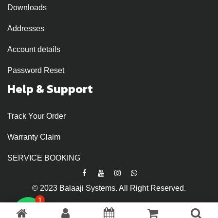
Downloads
Addresses
Account details
Password Reset
Help & Support
Track Your Order
Warranty Claim
SERVICE BOOKING
© 2023 Balaaji Systems. All Right Reserved.
1