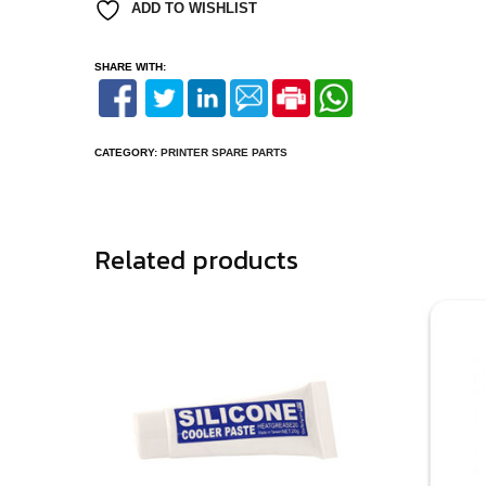
ADD TO WISHLIST
SHARE WITH:
CATEGORY:
PRINTER SPARE PARTS
Related products