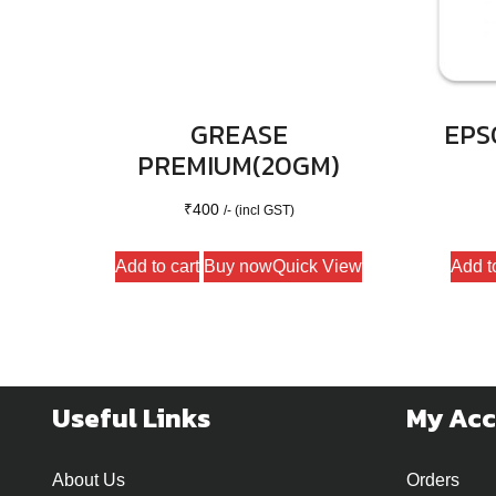
GREASE
EPS
PREMIUM(20GM)
₹
400
/- (incl GST)
Add to cart
Buy now
Quick View
Add t
Useful Links
My Ac
About Us
Orders