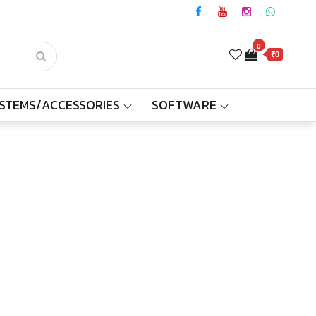
0
₹0
YSTEMS/ACCESSORIES
SOFTWARE