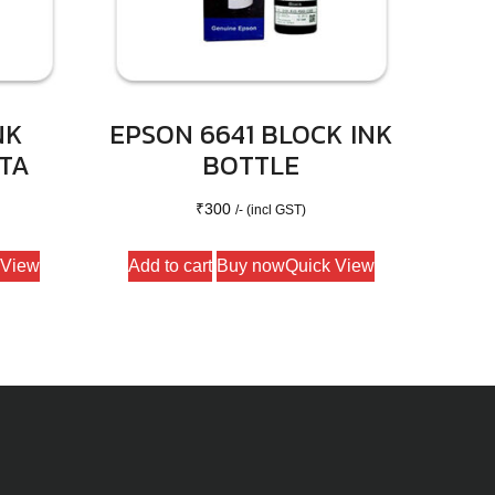
NK
EPSON 6641 BLOCK INK
TA
BOTTLE
₹
300
/- (incl GST)
 View
Add to cart
Buy now
Quick View