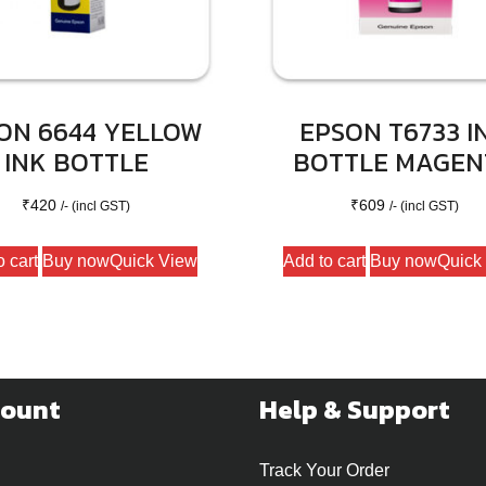
ON 6644 YELLOW
EPSON T6733 I
INK BOTTLE
BOTTLE MAGEN
₹
420
₹
609
/- (incl GST)
/- (incl GST)
o cart
Buy now
Quick View
Add to cart
Buy now
Quick
count
Help & Support
Track Your Order