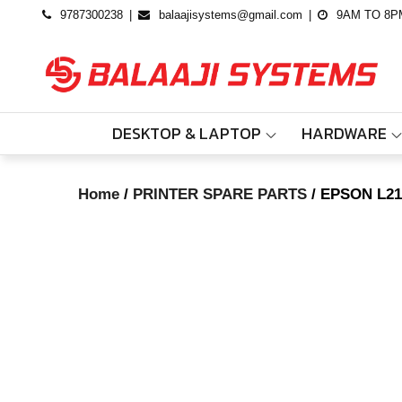
Skip
9787300238
balaajisystems@gmail.com
9AM TO 8P
to
content
DESKTOP & LAPTOP
HARDWARE
Home
/
PRINTER SPARE PARTS
/ EPSON L21