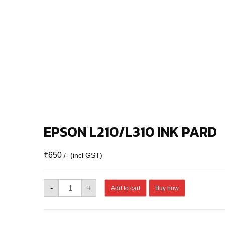
EPSON L210/L310 INK PARD
₹
650
/- (incl GST)
EPSON
-
+
Add to cart
Buy now
L210/L310
INK
PARD
quantity