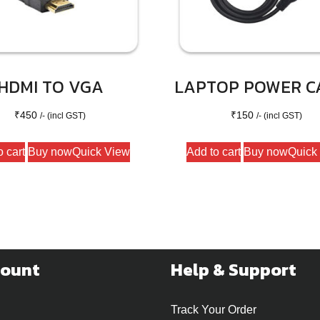
HDMI TO VGA
LAPTOP POWER C
₹
450
₹
150
/- (incl GST)
/- (incl GST)
o cart
Buy now
Quick View
Add to cart
Buy now
Quick
count
Help & Support
Track Your Order