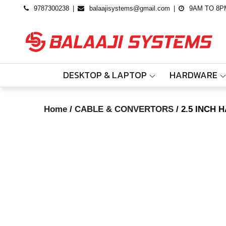
Skip
9787300238
balaajisystems@gmail.com
9AM TO 8P
to
content
DESKTOP & LAPTOP
HARDWARE
Home
/
CABLE & CONVERTORS
/ 2.5 INCH 