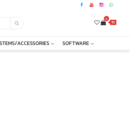
0
₹0
YSTEMS/ACCESSORIES
SOFTWARE