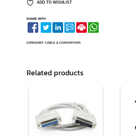
ADD TO WISHLIST
SHARE WITH:
CATEGORY:
CABLE & CONVERTORS
Related products