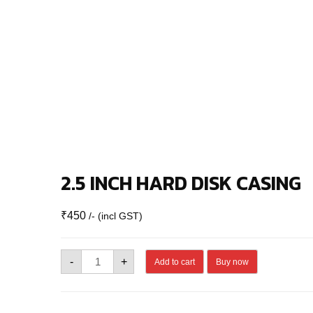
2.5 INCH HARD DISK CASING
₹
450
/- (incl GST)
2.5
-
+
Add to cart
Buy now
INCH
HARD
DISK
CASING
quantity