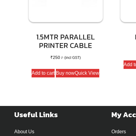
1.5MTR PARALLEL
PRINTER CABLE
₹
250
/- (incl GST)
Add t
Add to cart
Buy now
Quick View
Useful Links
My Ac
About Us
Orders