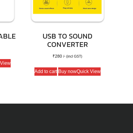
ABLE
USB TO SOUND
CONVERTER
₹
280
/- (incl GST)
 View
Add to cart
Buy now
Quick View