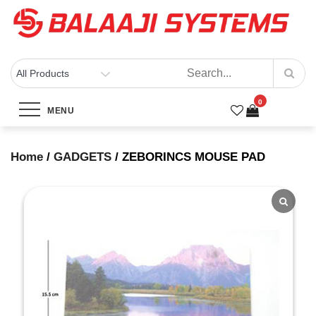
Skip
to
content
BALAAJI SYSTEMS
Computers, Laptops, Cctv & Electronics – Sivakasi
0
ZEBORINCS MOUSE PAD
MENU
Home
Products
ZEBORINCS MOUSE PAD
Home
/
GADGETS
/ ZEBORINCS MOUSE PAD