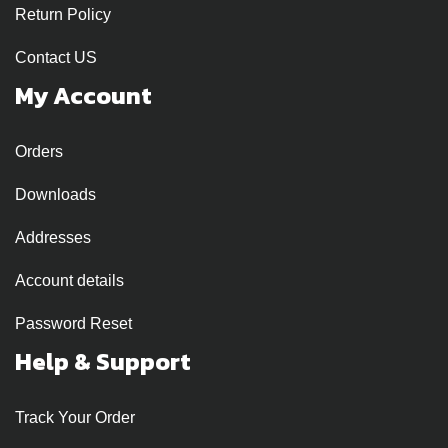
Return Policy
Contact US
My Account
Orders
Downloads
Addresses
Account details
Password Reset
Help & Support
Track Your Order