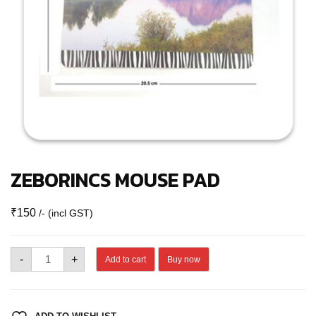
ZEBORINCS MOUSE PAD
₹
150
/- (incl GST)
ZEBORINCS
-
+
Add to cart
Buy now
MOUSE
PAD
quantity