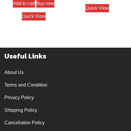
Add to cart
Buy now
Quick View
Quick View
Useful Links
About Us
Terms and Condition
Privacy Policy
Shipping Policy
Cancellation Policy