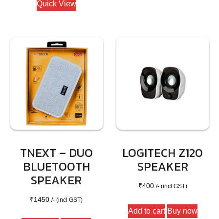
Quick View
TNEXT – DUO
LOGITECH Z120
BLUETOOTH
SPEAKER
SPEAKER
₹
400
/- (incl GST)
₹
1450
/- (incl GST)
Add to cart
Buy now