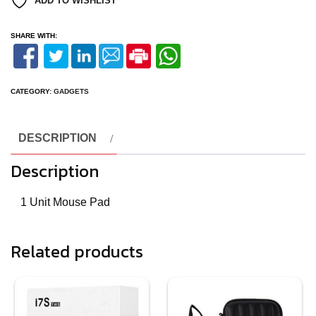
ADD TO WISHLIST
SHARE WITH:
CATEGORY:
GADGETS
DESCRIPTION
Description
1 Unit Mouse Pad
Related products