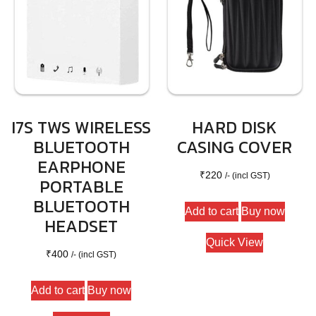
I7S TWS WIRELESS
HARD DISK
BLUETOOTH
CASING COVER
EARPHONE
₹
220
/- (incl GST)
PORTABLE
BLUETOOTH
Add to cart
Buy now
HEADSET
Quick View
₹
400
/- (incl GST)
Add to cart
Buy now