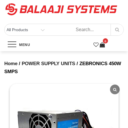
Skip
to
content
BALAAJI SYSTEMS
Computers, Laptops, Cctv & Electronics – Sivakasi
0
ZEBRONICS 450W SMPS
MENU
Home
Products
ZEBRONICS 450W SMPS
Home
/
POWER SUPPLY UNITS
/ ZEBRONICS 450W
SMPS