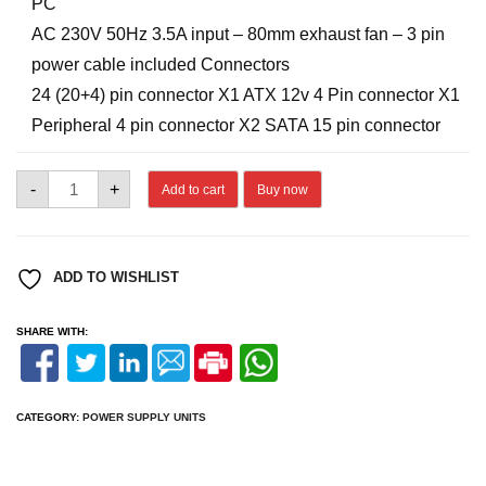
PC
AC 230V 50Hz 3.5A input – 80mm exhaust fan – 3 pin
power cable included Connectors
24 (20+4) pin connector X1 ATX 12v 4 Pin connector X1
Peripheral 4 pin connector X2 SATA 15 pin connector
ZEBRONICS
-
+
Add to cart
Buy now
450W
SMPS
quantity
ADD TO WISHLIST
SHARE WITH:
CATEGORY:
POWER SUPPLY UNITS