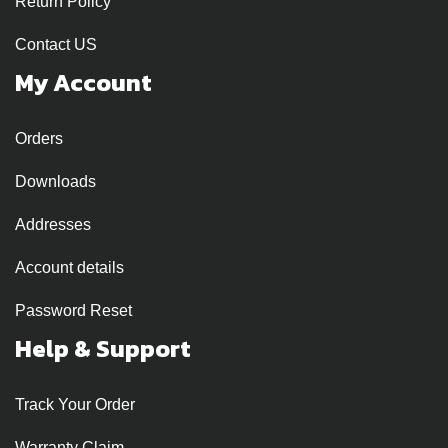
Return Policy
Contact US
My Account
Orders
Downloads
Addresses
Account details
Password Reset
Help & Support
Track Your Order
Warranty Claim