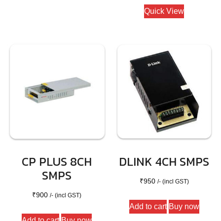
Quick View
CP PLUS 8CH
DLINK 4CH SMPS
SMPS
₹
950
/- (incl GST)
₹
900
/- (incl GST)
Add to cart
Buy now
Add to cart
Buy now