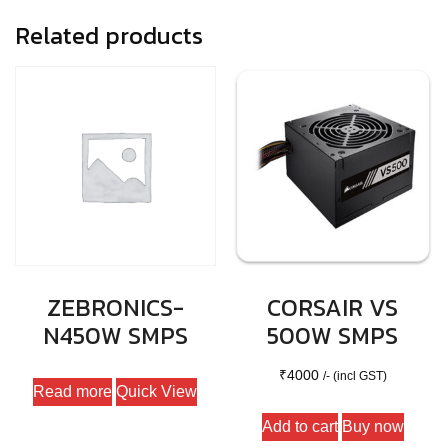
Related products
ZEBRONICS-
CORSAIR VS
N450W SMPS
500W SMPS
₹
4000
/- (incl GST)
Read more
Quick View
Add to cart
Buy now