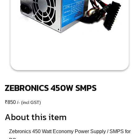
ZEBRONICS 450W SMPS
₹
850
/- (incl GST)
About this item
Zebronics 450 Watt Economy Power Supply / SMPS for