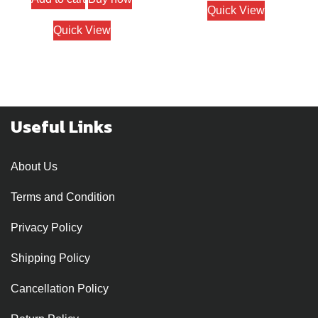
Quick View
Quick View
Useful Links
About Us
Terms and Condition
Privacy Policy
Shipping Policy
Cancellation Policy