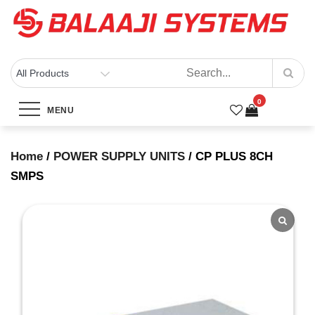
Skip
to
content
BALAAJI SYSTEMS
Computers, Laptops, Cctv & Electronics – Sivakasi
0
CP PLUS 8CH SMPS
MENU
Home
Products
CP PLUS 8CH SMPS
Home
/
POWER SUPPLY UNITS
/ CP PLUS 8CH
SMPS