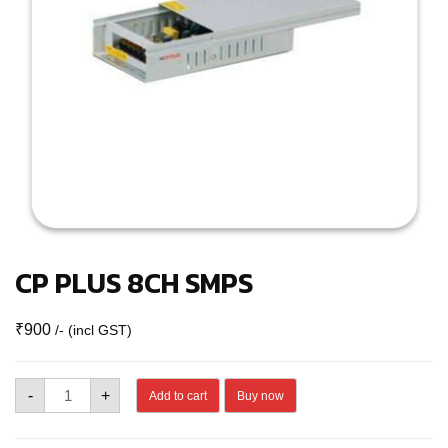
CP PLUS 8CH SMPS
₹
900
/- (incl GST)
CP
-
+
Add to cart
Buy now
PLUS
8CH
SMPS