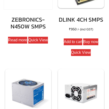
ZEBRONICS-
DLINK 4CH SMPS
N450W SMPS
₹
950
/- (incl GST)
Read more
Quick View
Add to cart
Buy now
Quick View