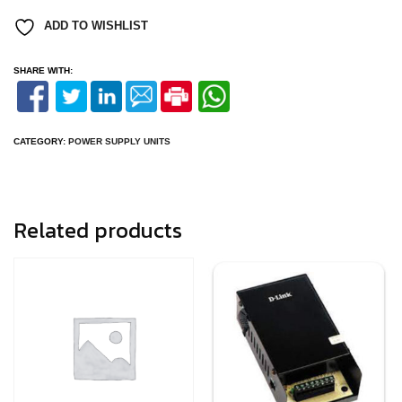
quantity
ADD TO WISHLIST
SHARE WITH:
CATEGORY:
POWER SUPPLY UNITS
Related products