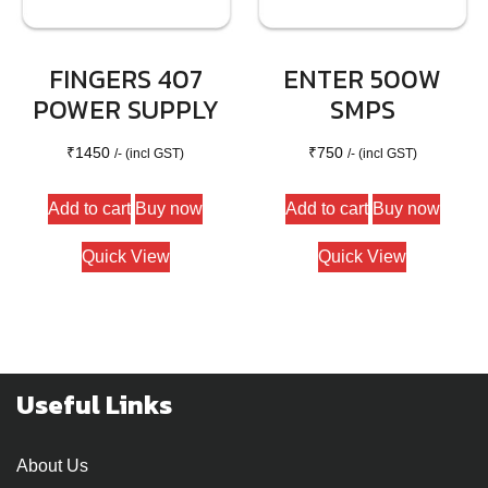
FINGERS 407
ENTER 500W
POWER SUPPLY
SMPS
₹
1450
₹
750
/- (incl GST)
/- (incl GST)
Add to cart
Buy now
Add to cart
Buy now
Quick View
Quick View
Useful Links
About Us