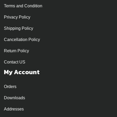
Terms and Condition
Privacy Policy
Shipping Policy
Cancellation Policy
Return Policy
Contact US
My Account
Orders
Downloads
Addresses