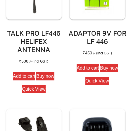
TALK PRO LF446
ADAPTOR 9V FOR
HELIFEX
LF 446
ANTENNA
₹
450
/- (incl GST)
₹
500
/- (incl GST)
Add to cart
Buy now
Add to cart
Buy now
Quick View
Quick View