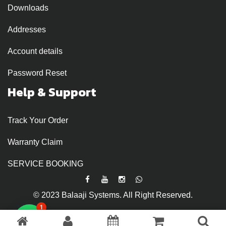
Downloads
Addresses
Account details
Password Reset
Help & Support
Track Your Order
Warranty Claim
SERVICE BOOKING
© 2023 Balaaji Systems. All Right Reserved.
1