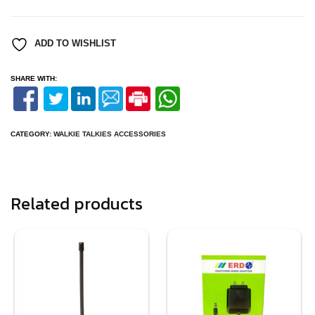
MIC
FOR
XIRP3688/GP300/LF446
quantity
ADD TO WISHLIST
SHARE WITH:
CATEGORY:
WALKIE TALKIES ACCESSORIES
Related products