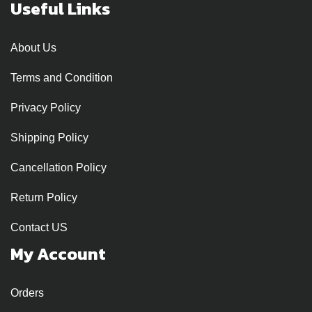
Useful Links
About Us
Terms and Condition
Privacy Policy
Shipping Policy
Cancellation Policy
Return Policy
Contact US
My Account
Orders