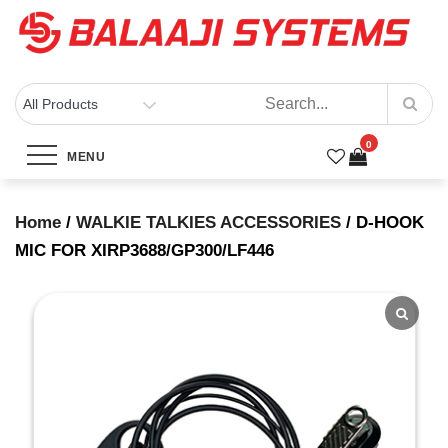
Skip
to
content
BALAAJI SYSTEMS
Computers, Laptops, Cctv & Electronics – Sivakasi
D-HOOK MIC FOR
0
XIRP3688/GP300/LF446
MENU
Home
/
WALKIE TALKIES ACCESSORIES
/ D-HOOK
Home
Products
MIC FOR XIRP3688/GP300/LF446
D-HOOK MIC FOR XIRP3688/GP300/LF446