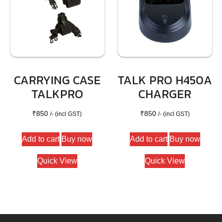
CARRYING CASE
TALK PRO H450A
TALKPRO
CHARGER
₹
850
₹
850
/- (incl GST)
/- (incl GST)
Add to cart
Buy now
Add to cart
Buy now
Quick View
Quick View