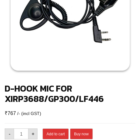
D-HOOK MIC FOR
XIRP3688/GP300/LF446
₹
767
/- (incl GST)
D-
-
+
Add to cart
Buy now
HOOK