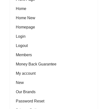
Home
Home New
Homepage
Login
Logout
Members
Money Back Guarantee
My account
New
Our Brands
Password Reset