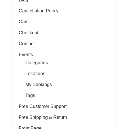
Cancellation Policy
Cart
Checkout
Contact
Events
Categories
Locations
My Bookings
Tags
Free Customer Support
Free Shipping & Return
Front Page