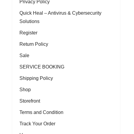
Privacy Policy
Quick Heal – Antivirus & Cybersecurity
Solutions
Register
Return Policy
Sale
SERVICE BOOKING
Shipping Policy
Shop
Storefront
Terms and Condition
Track Your Order