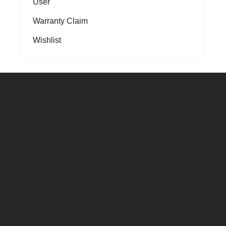
User
Warranty Claim
Wishlist