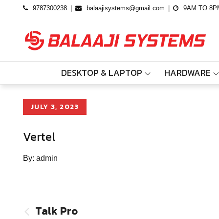
Skip
9787300238
balaajisystems@gmail.com
9AM TO 8P
to
content
DESKTOP & LAPTOP
HARDWARE
Posted
JULY 3, 2023
on
Vertel
By:
admin
Post
Talk Pro