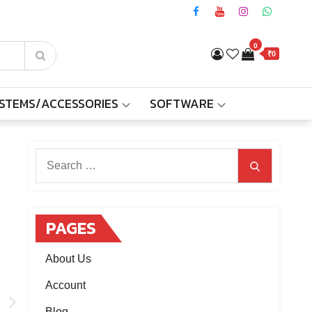
0
₹0
YSTEMS/ACCESSORIES
SOFTWARE
Search
Search
for:
PAGES
About Us
Account
n
Blog