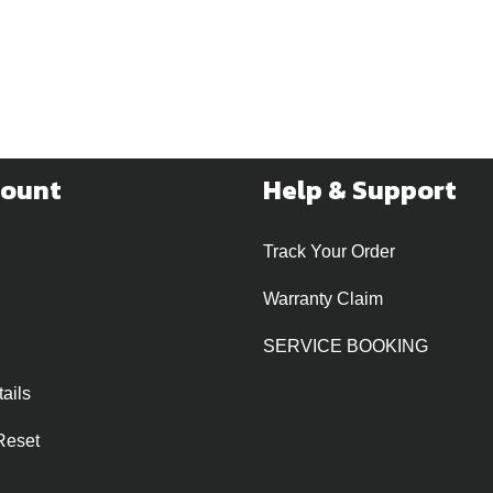
count
Help & Support
Track Your Order
Warranty Claim
SERVICE BOOKING
ails
Reset