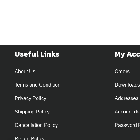
Useful Links
My Ac
About Us
Orders
Terms and Condition
Downloads
Privacy Policy
Addresses
Shipping Policy
Account det
Cancellation Policy
Password 
Return Policy