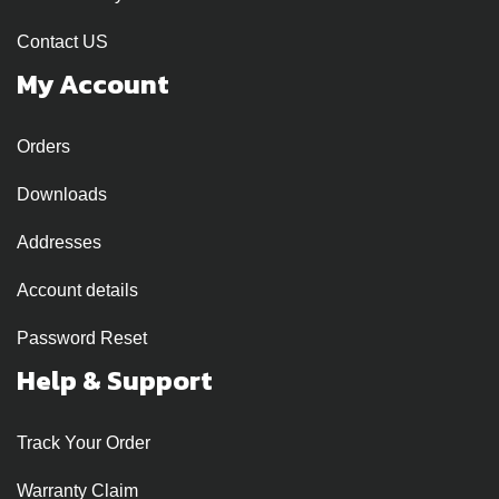
Contact US
My Account
Orders
Downloads
Addresses
Account details
Password Reset
Help & Support
Track Your Order
Warranty Claim