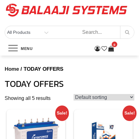
Skip
to
content
BALAAJI SYSTEMS
Computers, Laptops, Cctv & Electronics – Sivakasi
0
Category:
TODAY OFFERS
MENU
Home
Products
TODAY OFFERS
Home
/ TODAY OFFERS
TODAY OFFERS
Showing all 5 results
Sale!
Sale!