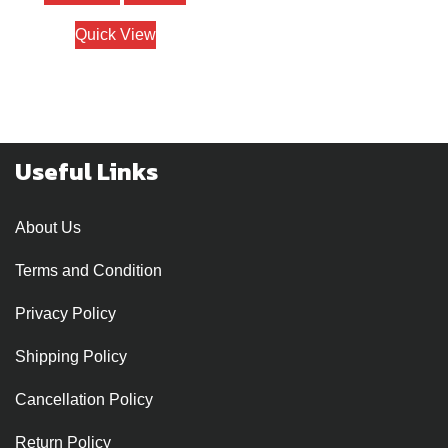
₹1200.
₹950.
Quick View
Useful Links
About Us
Terms and Condition
Privacy Policy
Shipping Policy
Cancellation Policy
Return Policy