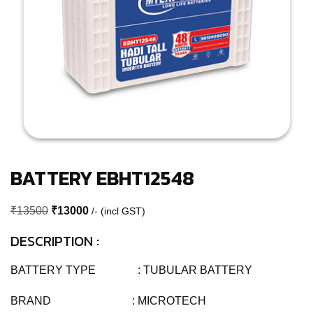
BATTERY EBHT12548
Original
Current
₹
13500
₹
13000
/- (incl GST)
price
price
DESCRIPTION :
was:
is:
₹13500.
₹13000.
BATTERY TYPE : TUBULAR BATTERY
BRAND : MICROTECH