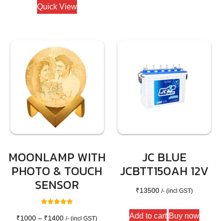
₹1200.
₹950.
Quick View
MOONLAMP WITH
JC BLUE
PHOTO & TOUCH
JCBTT150AH 12V
SENSOR
₹
13500
/- (incl GST)
Rated
Add to cart
Buy now
5.00
Price
₹
1000
–
₹
1400
/- (incl GST)