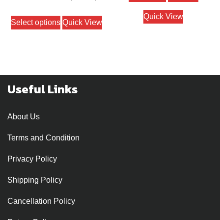
out of 5
range:
This
Quick View
Select options
Quick View
₹1000
product
through
has
₹1400
multiple
variants.
The
Useful Links
options
may
About Us
be
chosen
Terms and Condition
on
Privacy Policy
the
product
Shipping Policy
page
Cancellation Policy