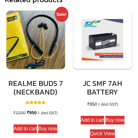
Sale!
REALME BUDS 7
JC SMF 7AH
(NECKBAND)
BATTERY
₹
850
/- (incl GST)
Rated
5.00
Original
Current
₹
1200
₹
950
/- (incl GST)
out of 5
Add to cart
Buy now
price
price
Add to cart
Buy now
was:
is:
Quick View