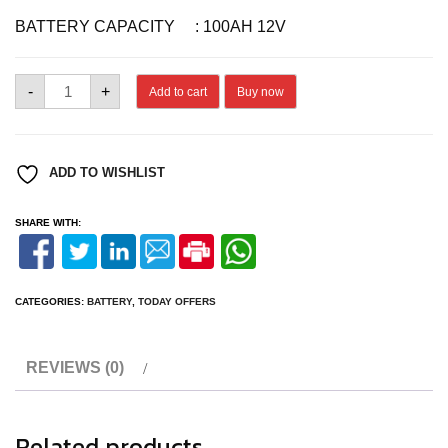
BATTERY CAPACITY : 100AH 12V
BATTERY
-
+
Add to cart
Buy now
EBHT12548
quantity
ADD TO WISHLIST
SHARE WITH:
CATEGORIES:
BATTERY
,
TODAY OFFERS
REVIEWS (0)
Related products