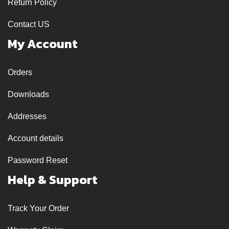
Return Policy
Contact US
My Account
Orders
Downloads
Addresses
Account details
Password Reset
Help & Support
Track Your Order