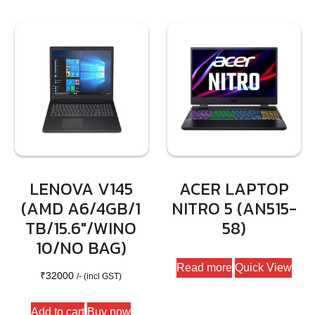
LENOVA V145
ACER LAPTOP
(AMD A6/4GB/1
NITRO 5 (AN515-
TB/15.6″/WINO
58)
10/NO BAG)
Read more
Quick View
₹
32000
/- (incl GST)
Add to cart
Buy now