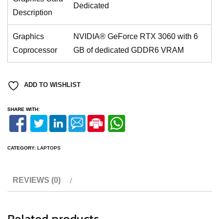
Dedicated
Description
Graphics
NVIDIA® GeForce RTX 3060 with 6
Coprocessor
GB of dedicated GDDR6 VRAM
ADD TO WISHLIST
SHARE WITH:
CATEGORY:
LAPTOPS
REVIEWS (0)
Related products