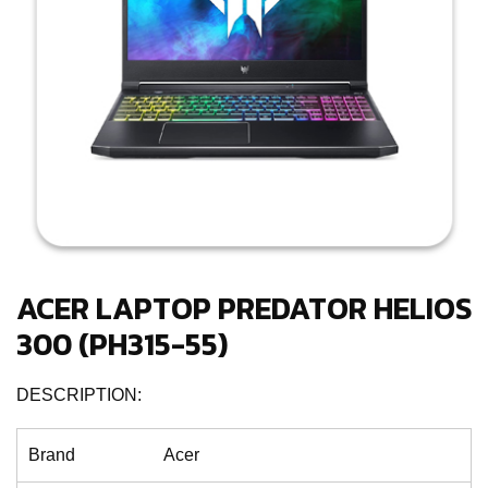
ACER LAPTOP PREDATOR HELIOS
300 (PH315-55)
DESCRIPTION:
Brand
Acer