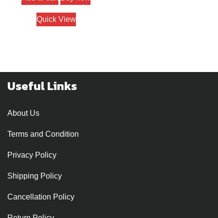
Quick View
Useful Links
About Us
Terms and Condition
Privacy Policy
Shipping Policy
Cancellation Policy
Return Policy