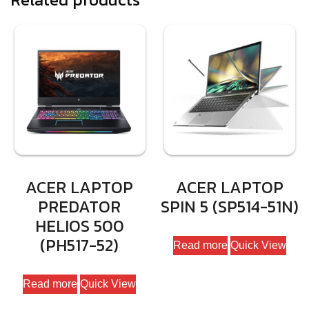
ACER LAPTOP
ACER LAPTOP
PREDATOR
SPIN 5 (SP514-51N)
HELIOS 500
(PH517-52)
Read more
Quick View
Read more
Quick View