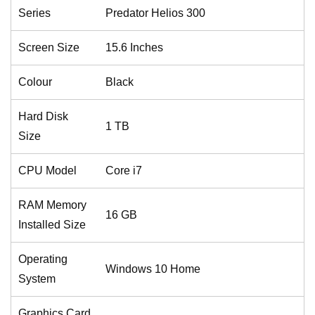
Series
Predator Helios 300
Screen Size
15.6 Inches
Colour
Black
Hard Disk
1 TB
Size
CPU Model
Core i7
RAM Memory
16 GB
Installed Size
Operating
Windows 10 Home
System
Graphics Card