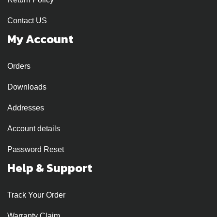
Contact US
My Account
Orders
Downloads
Addresses
Account details
Password Reset
Help & Support
Track Your Order
Warranty Claim