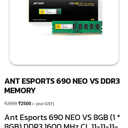
ANT ESPORTS 690 NEO VS DDR3
MEMORY
Original
Current
₹
2999
₹
2500
/- (incl GST)
price
price
Ant Esports 690 NEO VS 8GB (1 *
was:
is:
8GB) DDR3 1600 MHz CL 11-11-11-
₹2999.
₹2500.