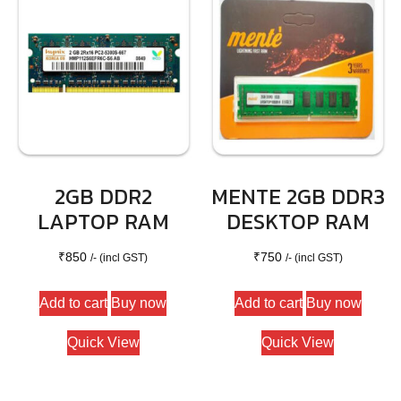
2GB DDR2
MENTE 2GB DDR3
LAPTOP RAM
DESKTOP RAM
₹
850
₹
750
/- (incl GST)
/- (incl GST)
Add to cart
Buy now
Add to cart
Buy now
Quick View
Quick View