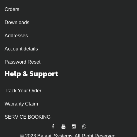
Orders
Downloads
Addresses
Account details
Password Reset
Help & Support
Track Your Order
Warranty Claim
SERVICE BOOKING
© 2023 Balaaji Systems. All Right Reserved.