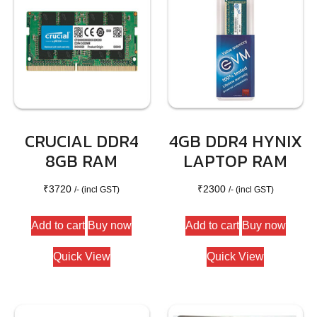
CRUCIAL DDR4
4GB DDR4 HYNIX
8GB RAM
LAPTOP RAM
₹
3720
₹
2300
/- (incl GST)
/- (incl GST)
Add to cart
Buy now
Add to cart
Buy now
Quick View
Quick View