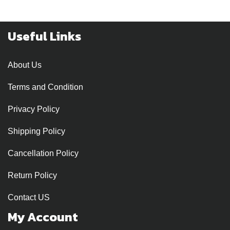
Useful Links
About Us
Terms and Condition
Privacy Policy
Shipping Policy
Cancellation Policy
Return Policy
Contact US
My Account