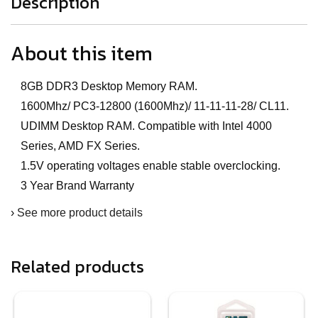
Description
About this item
8GB DDR3 Desktop Memory RAM.
1600Mhz/ PC3-12800 (1600Mhz)/ 11-11-11-28/ CL11.
UDIMM Desktop RAM. Compatible with Intel 4000
Series, AMD FX Series.
1.5V operating voltages enable stable overclocking.
3 Year Brand Warranty
›
See more product details
Related products