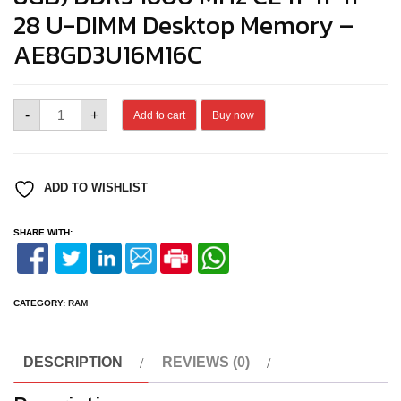
28 U-DIMM Desktop Memory –
AE8GD3U16M16C
ANT
-
+
Add to cart
Buy now
ESPORTS
690
NEO
VS
DDR3
ADD TO WISHLIST
MEMORY
quantity
SHARE WITH:
CATEGORY:
RAM
DESCRIPTION
REVIEWS (0)