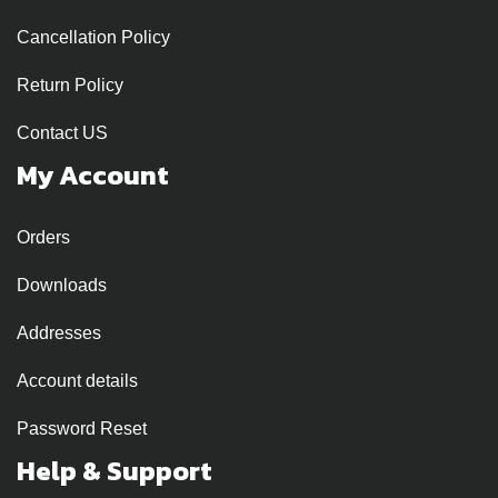
Cancellation Policy
Return Policy
Contact US
My Account
Orders
Downloads
Addresses
Account details
Password Reset
Help & Support