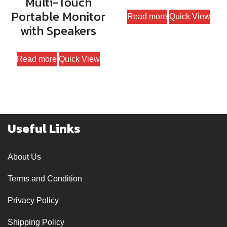
Multi-Touch
Portable Monitor
Read more
Quick View
with Speakers
Read more
Quick View
Useful Links
About Us
Terms and Condition
Privacy Policy
Shipping Policy