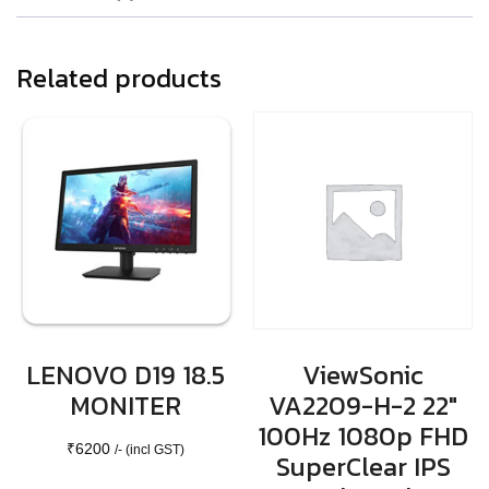
Related products
LENOVO D19 18.5
ViewSonic
MONITER
VA2209-H-2 22″
100Hz 1080p FHD
₹
6200
/- (incl GST)
SuperClear IPS