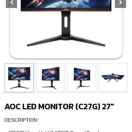
AOC LED MONITOR (C27G) 27″
DESCRIPTION: