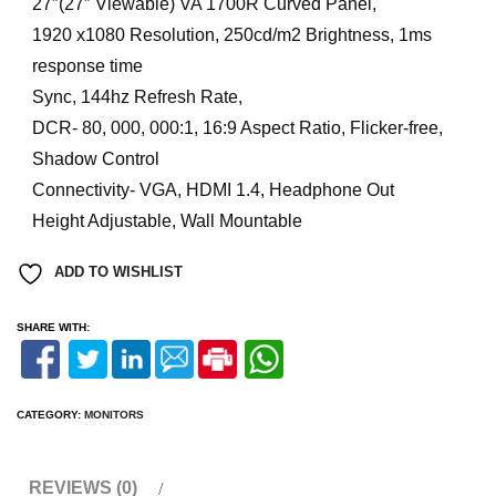
27″(27″ Viewable) VA 1700R Curved Panel,
1920 x1080 Resolution, 250cd/m2 Brightness, 1ms
response time
Sync, 144hz Refresh Rate,
DCR- 80, 000, 000:1, 16:9 Aspect Ratio, Flicker-free,
Shadow Control
Connectivity- VGA, HDMI 1.4, Headphone Out
Height Adjustable, Wall Mountable
ADD TO WISHLIST
SHARE WITH:
CATEGORY:
MONITORS
REVIEWS (0)