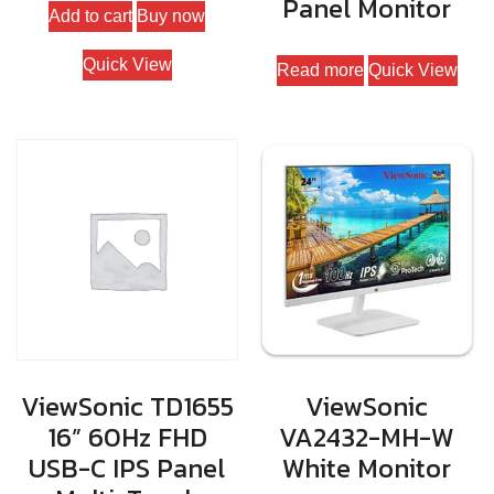
Panel Monitor
Add to cart
Buy now
Quick View
Read more
Quick View
ViewSonic TD1655
ViewSonic
16” 60Hz FHD
VA2432-MH-W
USB-C IPS Panel
White Monitor