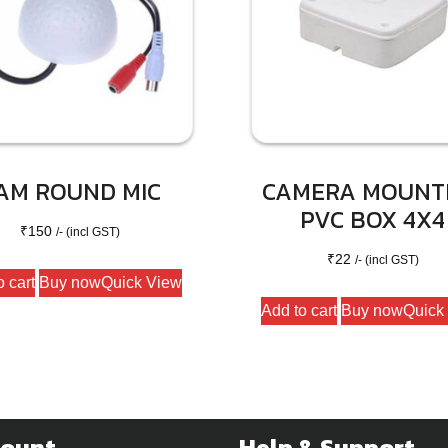
AM ROUND MIC
CAMERA MOUNT
PVC BOX 4X4
₹
150
/- (incl GST)
₹
22
/- (incl GST)
o cart
Buy now
Quick View
Add to cart
Buy now
Quick
count
Help & Support