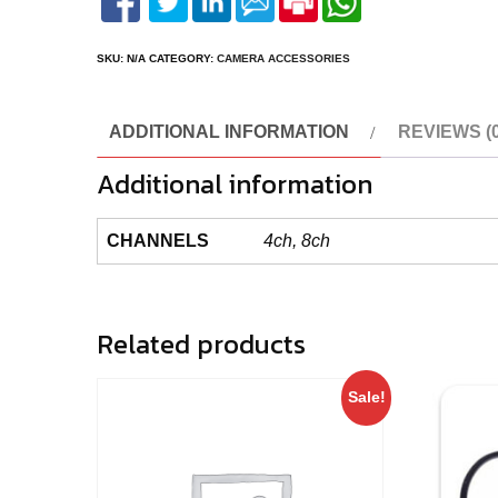
SKU:
N/A
CATEGORY:
CAMERA ACCESSORIES
ADDITIONAL INFORMATION
REVIEWS (0
Additional information
CHANNELS
4ch, 8ch
Related products
Sale!