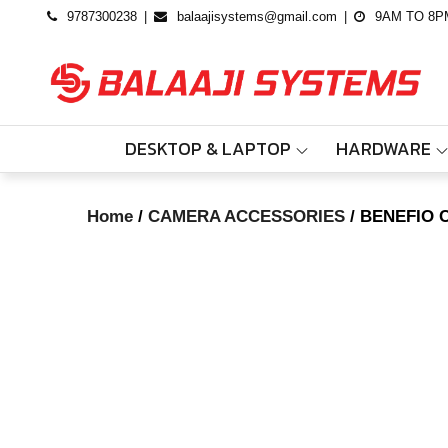
Skip
9787300238
balaajisystems@gmail.com
9AM TO 8P
to
content
DESKTOP & LAPTOP
HARDWARE
Home
/
CAMERA ACCESSORIES
/ BENEFIO 