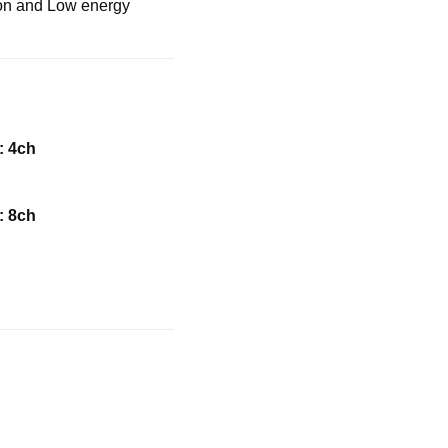
tion and Low energy
 4ch
 8ch