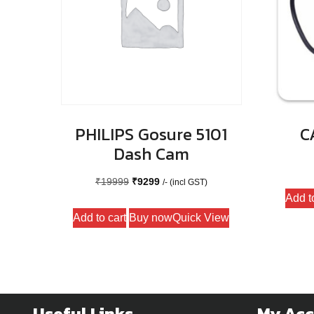
PHILIPS Gosure 5101
C
Dash Cam
Original
Current
₹
19999
₹
9299
/- (incl GST)
Add t
price
price
Add to cart
Buy now
Quick View
was:
is:
₹19999.
₹9299.
Useful Links
My Ac