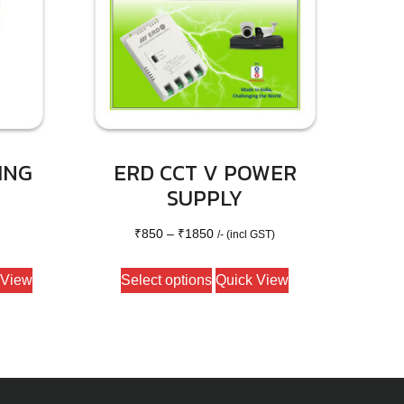
ING
ERD CCT V POWER
SUPPLY
Price
₹
850
–
₹
1850
/- (incl GST)
range:
This
 View
Select options
Quick View
₹850
product
through
has
₹1850
multiple
variants.
The