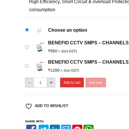
High Efficiency, Short Circuit & overload Protec
consumption
Choose an option
BENEFIO CCTV SMPS – CHANNELS:
₹
950
/- (incl GST)
BENEFIO CCTV SMPS – CHANNELS:
₹
1200
/- (incl GST)
BENEFIO
-
+
Add to cart
Buy now
CCTV
SMPS
quantity
ADD TO WISHLIST
SHARE WITH: