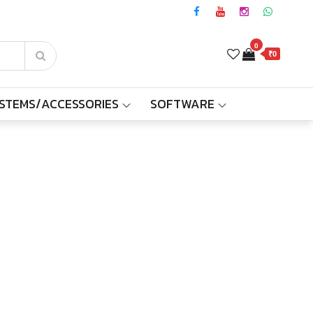
0
₹0
YSTEMS/ACCESSORIES
SOFTWARE