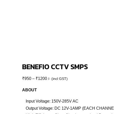
BENEFIO CCTV SMPS
Price
₹
950
–
₹
1200
/- (incl GST)
range:
ABOUT
₹950
through
Input Voltage: 150V-285V AC
₹1200
Output Voltage: DC 12V-1AMP (EACH CHANNE