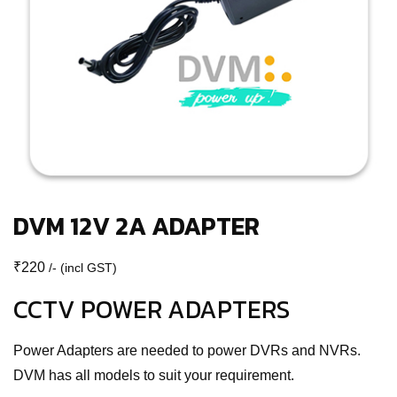
DVM 12V 2A ADAPTER
₹
220
/- (incl GST)
CCTV POWER ADAPTERS
Power Adapters are needed to power DVRs and NVRs.
DVM has all models to suit your requirement.