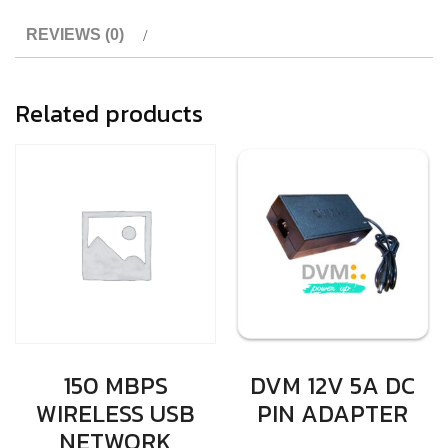
REVIEWS (0)
Related products
150 MBPS
DVM 12V 5A DC
WIRELESS USB
PIN ADAPTER
NETWORK