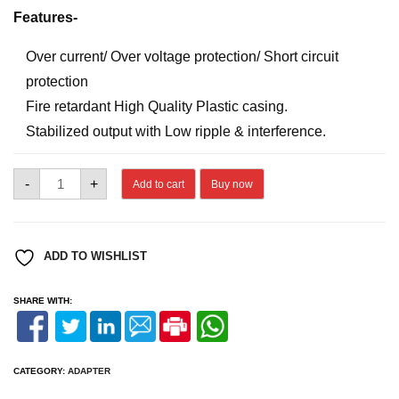
Features-
Over current/ Over voltage protection/ Short circuit
protection
Fire retardant High Quality Plastic casing.
Stabilized output with Low ripple & interference.
DVM
-
+
Add to cart
Buy now
12V
2A
ADAPTER
quantity
ADD TO WISHLIST
SHARE WITH:
CATEGORY:
ADAPTER