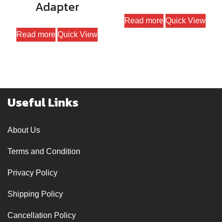
Adapter
Read more
Quick View
Read more
Quick View
Useful Links
About Us
Terms and Condition
Privacy Policy
Shipping Policy
Cancellation Policy