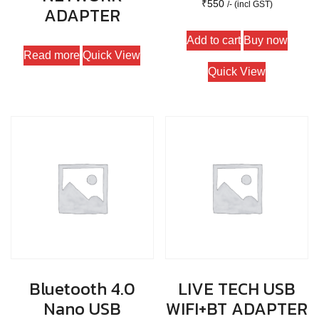
₹
550
/- (incl GST)
ADAPTER
Add to cart
Buy now
Read more
Quick View
Quick View
Bluetooth 4.0
LIVE TECH USB
Nano USB
WIFI+BT ADAPTER