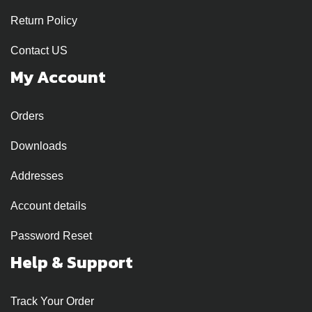
Return Policy
Contact US
My Account
Orders
Downloads
Addresses
Account details
Password Reset
Help & Support
Track Your Order