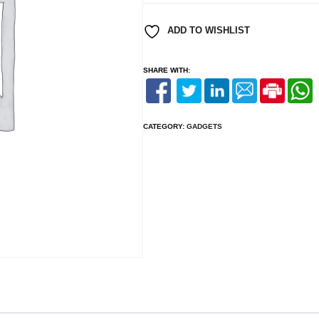
200mm
2mm
ADD TO WISHLIST
Black
quantity
SHARE WITH:
CATEGORY:
GADGETS