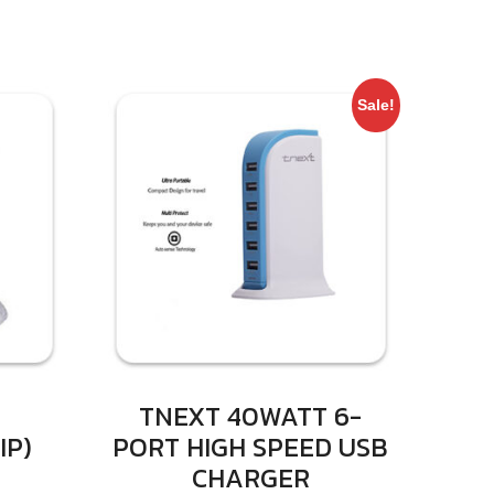
Sale!
TNEXT 40WATT 6-
IP)
PORT HIGH SPEED USB
CHARGER