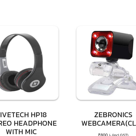
IVETECH HP18
ZEBRONICS
REO HEADPHONE
WEBCAMERA(CL
WITH MIC
₹
800
/- (incl GST)