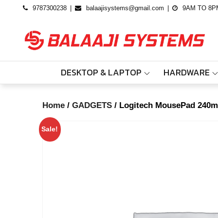
Skip
9787300238
balaajisystems@gmail.com
9AM TO 8P
to
content
DESKTOP & LAPTOP
HARDWARE
Log
Home
/
GADGETS
/ Logitech MousePad 240
Hom
Sale!