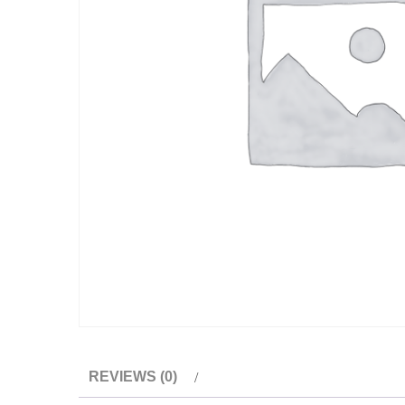
REVIEWS (0)