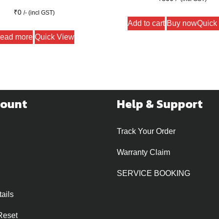
₹
0
/- (incl GST)
Add to cart
Buy now
Quick
ead more
Quick View
count
Help & Support
Track Your Order
Warranty Claim
SERVICE BOOKING
ails
Reset