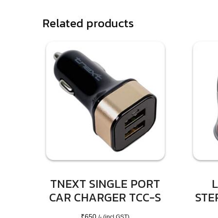
Related products
TNEXT SINGLE PORT
L
CAR CHARGER TCC-S
STE
₹
650
/- (incl GST)