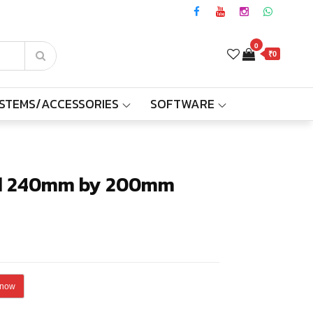
0
₹0
YSTEMS/ACCESSORIES
SOFTWARE
lack
Black
ad 240mm by 200mm
 now