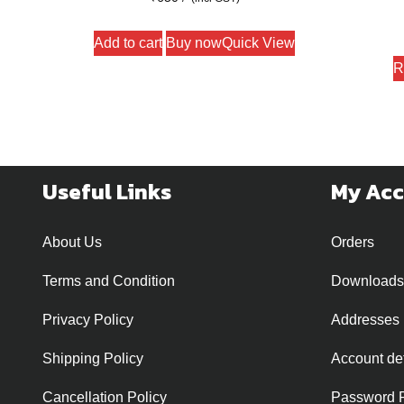
Add to cart
Buy now
Quick View
R
Useful Links
My Ac
About Us
Orders
Terms and Condition
Downloads
Privacy Policy
Addresses
Shipping Policy
Account det
Cancellation Policy
Password 