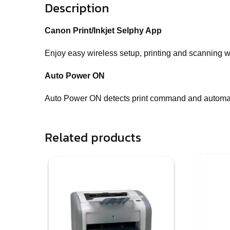
Description
Canon Print/Inkjet Selphy App
Enjoy easy wireless setup, printing and scanning wit
Auto Power ON
Auto Power ON detects print command and automatic
Related products