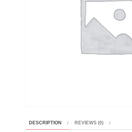
DESCRIPTION
REVIEWS (0)