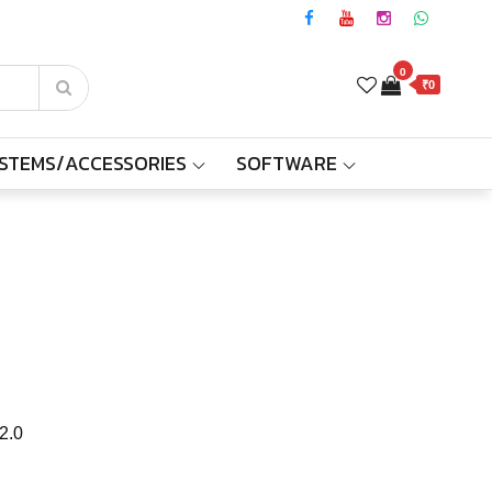
0
₹0
YSTEMS/ACCESSORIES
SOFTWARE
2.0