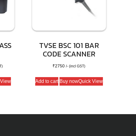
ASS
TVSE BSC 101 BAR
CODE SCANNER
₹
2750
T)
/- (incl GST)
 View
Add to cart
Buy now
Quick View