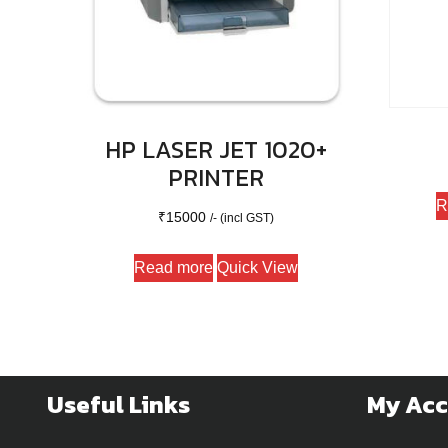
HP LASER JET 1020+
PRINTER
R
₹
15000
/- (incl GST)
Read more
Quick View
Useful Links
My Ac