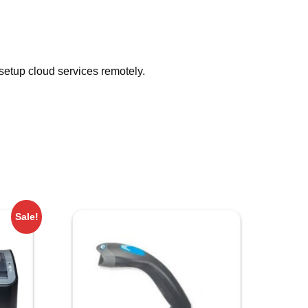
 setup cloud services remotely.
Sale!