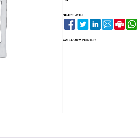
SHARE WITH:
CATEGORY:
PRINTER