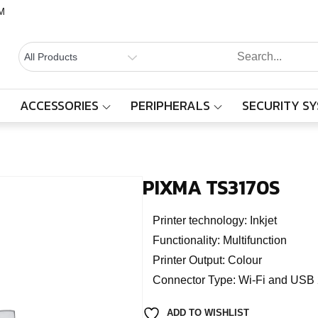
M
BALAAJI
Computers,
Laptops,
SYSTEMS
Cctv &
ACCESSORIES
PERIPHERALS
SECURITY S
PIXMA TS3170S
Electronics
– Sivakasi
Home
Products
PIXMA TS3170S
PIXMA TS3170S
Printer technology: Inkjet
Functionality: Multifunction
Printer Output: Colour
Connector Type: Wi-Fi and USB 
ADD TO WISHLIST