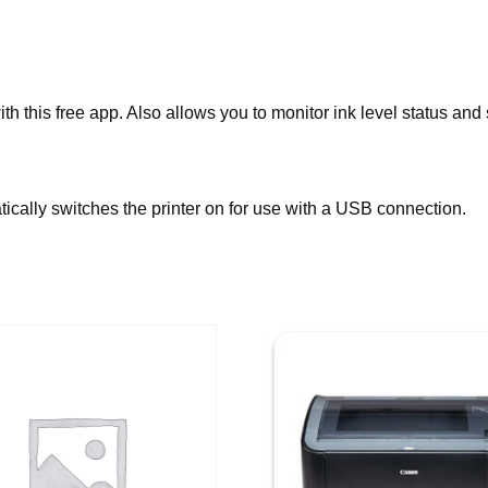
h this free app. Also allows you to monitor ink level status and
ally switches the printer on for use with a USB connection.