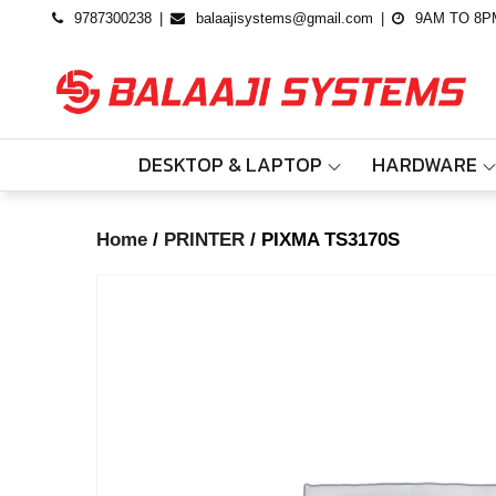
Skip
9787300238
balaajisystems@gmail.com
9AM TO 8P
to
content
DESKTOP & LAPTOP
HARDWARE
Home
/
PRINTER
/ PIXMA TS3170S