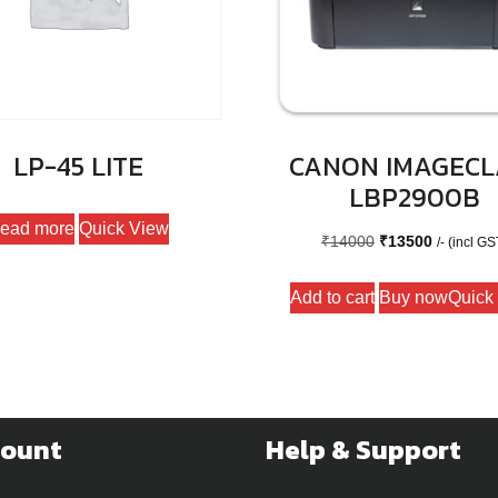
LP-45 LITE
CANON IMAGECL
LBP2900B
ead more
Quick View
Original
Current
₹
14000
₹
13500
/- (incl GS
price
price
Add to cart
Buy now
Quick
was:
is:
₹14000.
₹13500.
count
Help & Support