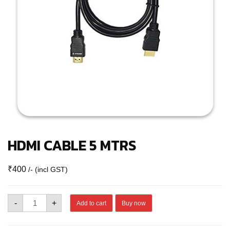
HDMI CABLE 5 MTRS
₹
400
/- (incl GST)
HDMI
-
+
Add to cart
Buy now
CABLE
5
MTRS