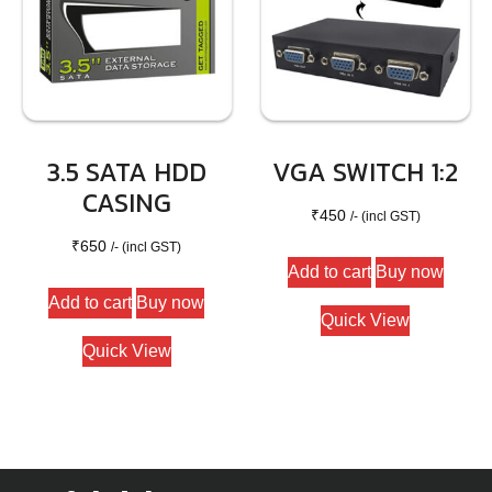
3.5 SATA HDD
VGA SWITCH 1:2
CASING
₹
450
/- (incl GST)
₹
650
/- (incl GST)
Add to cart
Buy now
Add to cart
Buy now
Quick View
Quick View