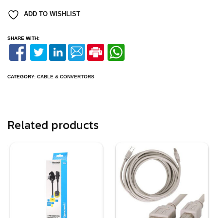
quantity
ADD TO WISHLIST
SHARE WITH:
CATEGORY:
CABLE & CONVERTORS
Related products