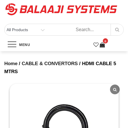
Skip
to
content
BALAAJI SYSTEMS
Computers, Laptops, Cctv & Electronics – Sivakasi
0
HDMI CABLE 5 MTRS
MENU
Home
Products
HDMI CABLE 5 MTRS
Home
/
CABLE & CONVERTORS
/ HDMI CABLE 5
MTRS