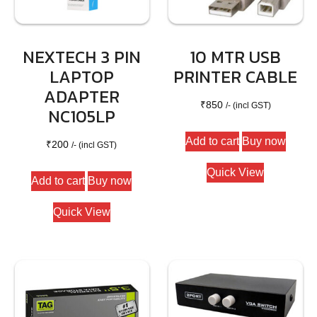
NEXTECH 3 PIN
10 MTR USB
LAPTOP
PRINTER CABLE
ADAPTER
₹
850
/- (incl GST)
NC105LP
Add to cart
Buy now
₹
200
/- (incl GST)
Quick View
Add to cart
Buy now
Quick View