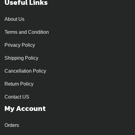
Useful Links
About Us
Terms and Condition
Privacy Policy
Shipping Policy
Cancellation Policy
Return Policy
Contact US
My Account
Orders