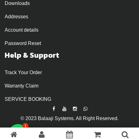
Downloads
Addresses
Account details
Password Reset
Help & Support
Track Your Order
Warranty Claim
SERVICE BOOKING
© 2023 Balaaji Systems. All Right Reserved.
1