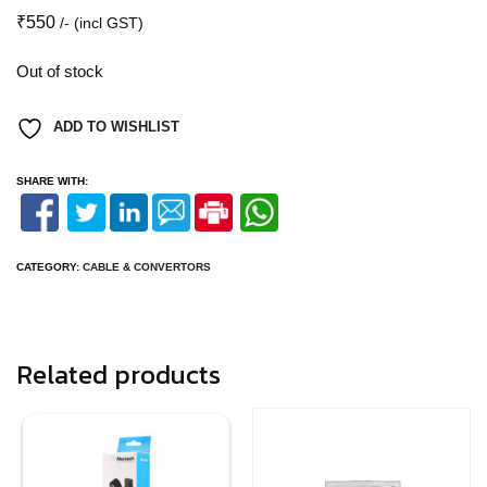
₹
550
/- (incl GST)
Out of stock
ADD TO WISHLIST
SHARE WITH:
CATEGORY:
CABLE & CONVERTORS
Related products