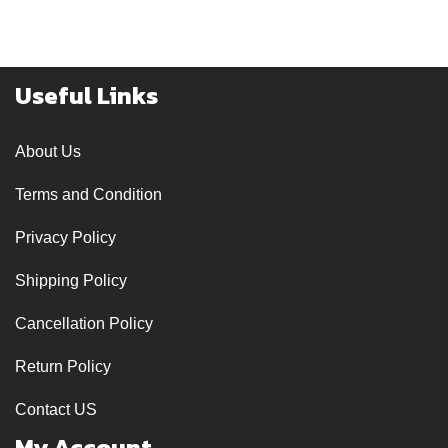
Useful Links
About Us
Terms and Condition
Privacy Policy
Shipping Policy
Cancellation Policy
Return Policy
Contact US
My Account