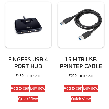
FINGERS USB 4
1.5 MTR USB
PORT HUB
PRINTER CABLE
₹
480
₹
220
/- (incl GST)
/- (incl GST)
Add to cart
Buy now
Add to cart
Buy now
Quick View
Quick View