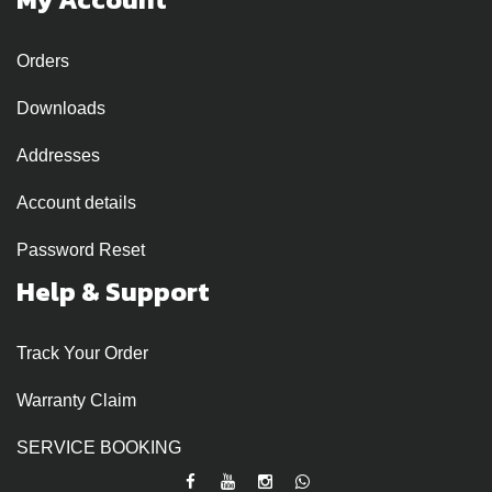
Orders
Downloads
Addresses
Account details
Password Reset
Help & Support
Track Your Order
Warranty Claim
SERVICE BOOKING