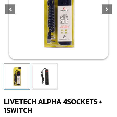
LIVETECH ALPHA 4SOCKETS +
1SWITCH