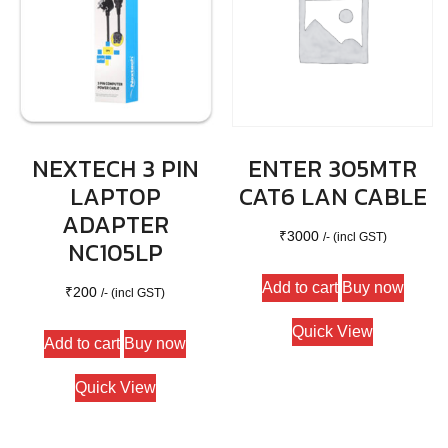
NEXTECH 3 PIN
ENTER 305MTR
LAPTOP
CAT6 LAN CABLE
ADAPTER
₹
3000
/- (incl GST)
NC105LP
Add to cart
Buy now
₹
200
/- (incl GST)
Quick View
Add to cart
Buy now
Quick View