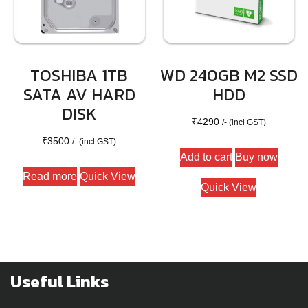
TOSHIBA 1TB
WD 240GB M2 SSD
SATA AV HARD
HDD
DISK
₹
4290
/- (incl GST)
₹
3500
/- (incl GST)
Add to cart
Buy now
Read more
Quick View
Quick View
Useful Links