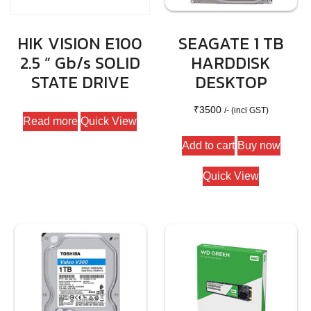
HIK VISION E100
SEAGATE 1 TB
2.5 ” Gb/s SOLID
HARDDISK
STATE DRIVE
DESKTOP
₹
3500
/- (incl GST)
Read more
Quick View
Add to cart
Buy now
Quick View