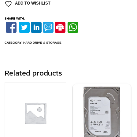
ADD TO WISHLIST
SHARE WITH:
CATEGORY:
HARD DRIVE & STORAGE
Related products