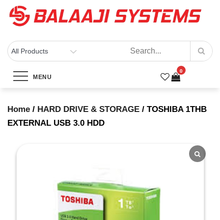
Skip
to
content
BALAAJI SYSTEMS
Computers, Laptops, Cctv & Electronics – Sivakasi
TOSHIBA 1THB EXTERNAL USB
0
3.0 HDD
MENU
Home
/
HARD DRIVE & STORAGE
/ TOSHIBA 1THB
Home
Products
EXTERNAL USB 3.0 HDD
TOSHIBA 1THB EXTERNAL USB 3.0 HDD