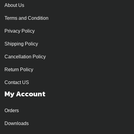
About Us
Terms and Condition
Privacy Policy
Shipping Policy
Cancellation Policy
Return Policy
Contact US
My Account
Orders
Downloads