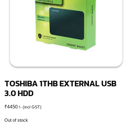
TOSHIBA 1THB EXTERNAL USB
3.0 HDD
₹
4450
/- (incl GST)
Out of stock