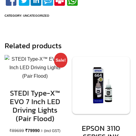
CATEGORY:
UNCATEGORIZED
Related products
Sale!
STEDI Type-X™
EVO 7 Inch LED
Driving Lights
(Pair Flood)
EPSON 3110
Original
Current
₹
89699
₹
79990
/- (incl GST)