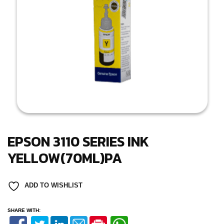
EPSON 3110 SERIES INK
YELLOW(70ML)PA
ADD TO WISHLIST
SHARE WITH: