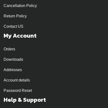
Cancellation Policy
Return Policy
Contact US
My Account
Orders
Downloads
Addresses
Account details
Password Reset
Help & Support