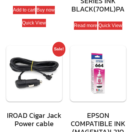
SERIES INK
price
price
BLACK(70ML)PA
Add to cart
Buy now
was:
is:
₹89699.
₹79990.
Quick View
Read more
Quick View
Sale!
IROAD Cigar Jack
EPSON
Power cable
COMPATIBLE INK
(MAGENTA)L210