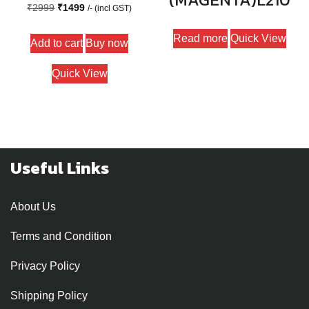
Original
Current
₹
2999
₹
1499
/- (incl GST)
price
price
Read more
Quick View
Add to cart
Buy now
was:
is:
₹2999.
₹1499.
Quick View
Useful Links
About Us
Terms and Condition
Privacy Policy
Shipping Policy