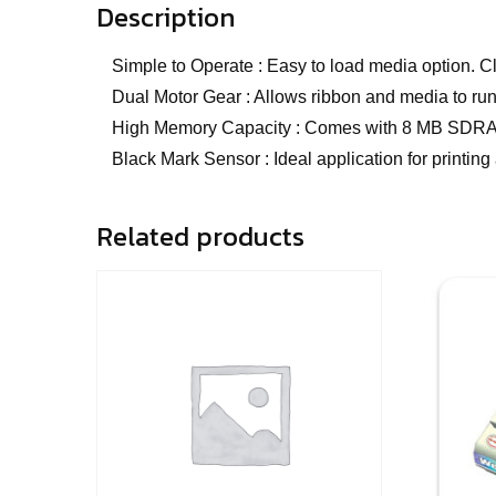
Description
Simple to Operate : Easy to load media option.
Dual Motor Gear : Allows ribbon and media to run
High Memory Capacity : Comes with 8 MB SDRAM 
Black Mark Sensor : Ideal application for printing
Related products