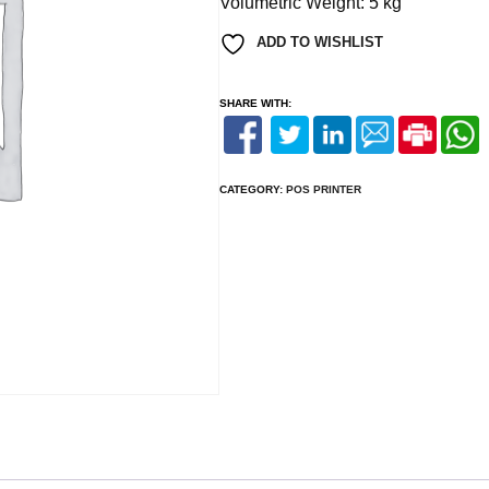
Volumetric Weight:
5 kg
ADD TO WISHLIST
SHARE WITH:
CATEGORY:
POS PRINTER