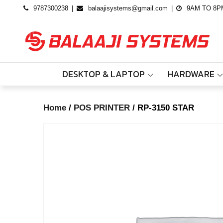
Skip
9787300238
balaajisystems@gmail.com
9AM TO 8P
to
content
DESKTOP & LAPTOP
HARDWARE
Home
/
POS PRINTER
/ RP-3150 STAR