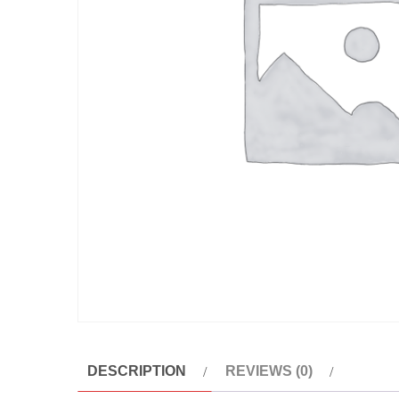
DESCRIPTION
REVIEWS (0)