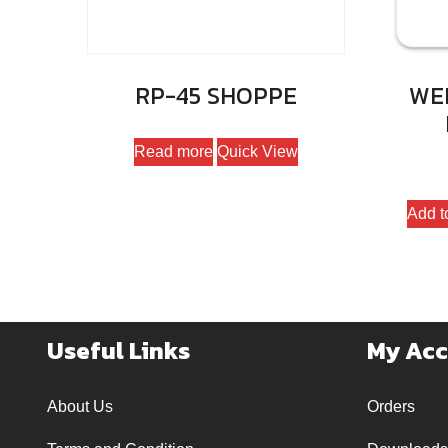
RP-45 SHOPPE
WEP
Read more
Quick View
Add t
Useful Links
My Ac
About Us
Orders