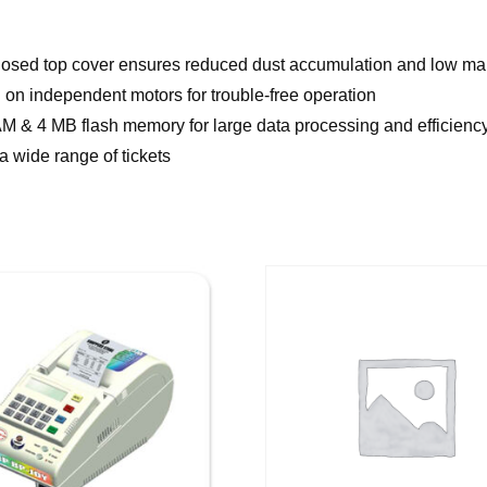
 Closed top cover ensures reduced dust accumulation and low m
 on independent motors for trouble-free operation
& 4 MB flash memory for large data processing and efficienc
 a wide range of tickets