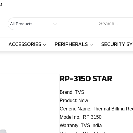
M
BALAAJI
Computers,
Laptops,
SYSTEMS
Cctv &
ACCESSORIES
PERIPHERALS
SECURITY S
RP-3150 STAR
Electronics
– Sivakasi
Home
Products
RP-3150 STAR
RP-3150 STAR
Brand:
TVS
Product:
New
Generic Name:
Thermal Billing Rec
Model no.:
RP 3150
Warranty:
TVS India