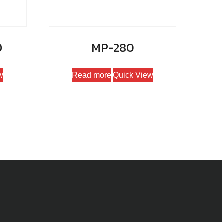
D
MP-280
w
Read more
Quick View