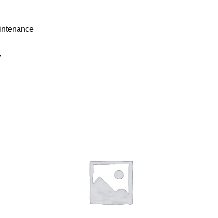
aintenance
y