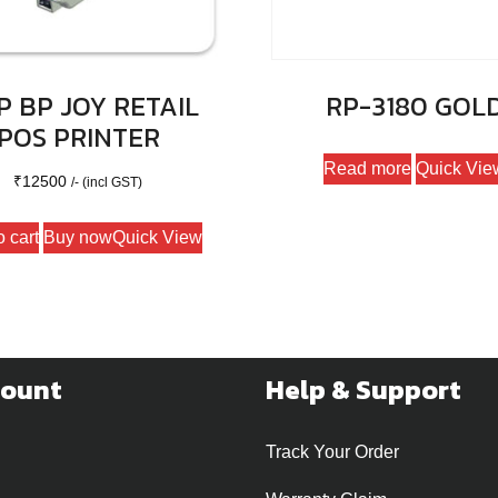
 BP JOY RETAIL
RP-3180 GOL
POS PRINTER
Read more
Quick Vie
₹
12500
/- (incl GST)
o cart
Buy now
Quick View
count
Help & Support
Track Your Order