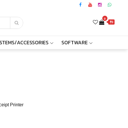
0
₹0
YSTEMS/ACCESSORIES
SOFTWARE
eipt Printer