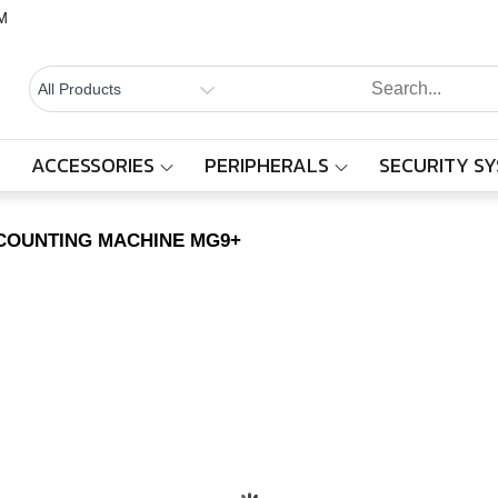
M
BALAAJI
Computers,
Laptops,
SYSTEMS
Cctv &
ACCESSORIES
PERIPHERALS
SECURITY S
SILVER LINE COUNTING MACHINE MG9+
Electronics
– Sivakasi
E COUNTING MACHINE MG9+
Home
Products
SILVER LINE COUNTING MACHINE MG9+