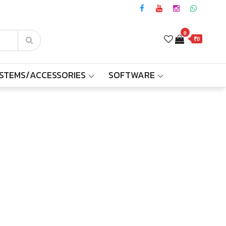
0
₹0
YSTEMS/ACCESSORIES
SOFTWARE