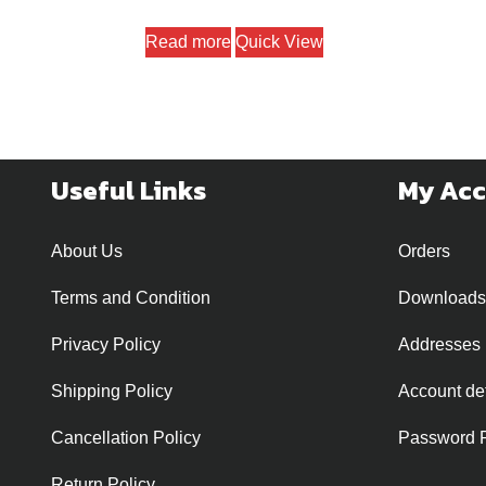
Read more
Quick View
Useful Links
My Ac
About Us
Orders
Terms and Condition
Downloads
Privacy Policy
Addresses
Shipping Policy
Account det
Cancellation Policy
Password 
Return Policy