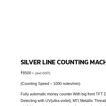
SILVER LINE COUNTING MAC
₹
8500
/- (incl GST)
(Counting Speed – 1000 notes/min)
Fully automatic money counter With big front TFT 
Detecting with UV(ultra-voilet), MT( Metallic Thread)