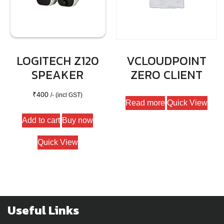
LOGITECH Z120
VCLOUDPOINT
SPEAKER
ZERO CLIENT
₹
400
/- (incl GST)
Read more
Quick View
Add to cart
Buy now
Quick View
Useful Links