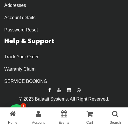
Addresses
Account details
Password Reset
Help & Support
Track Your Order
Warranty Claim
SERVICE BOOKING
© 2023 Balaaji Systems. All Right Reserved.
1
Home
Account
Events
Cart
Search