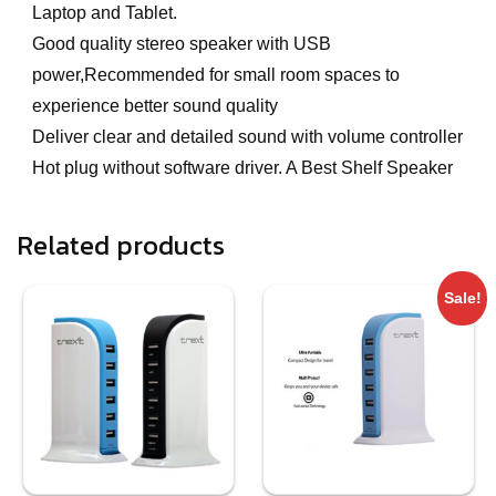
Laptop and Tablet.
Good quality stereo speaker with USB
power,Recommended for small room spaces to
experience better sound quality
Deliver clear and detailed sound with volume controller
Hot plug without software driver. A Best Shelf Speaker
Related products
Sale!