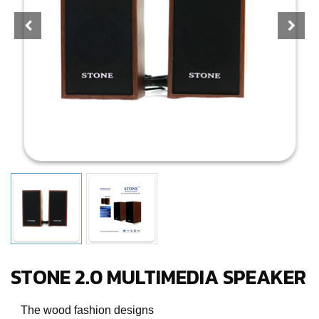
STONE 2.0 MULTIMEDIA SPEAKER
The wood fashion designs