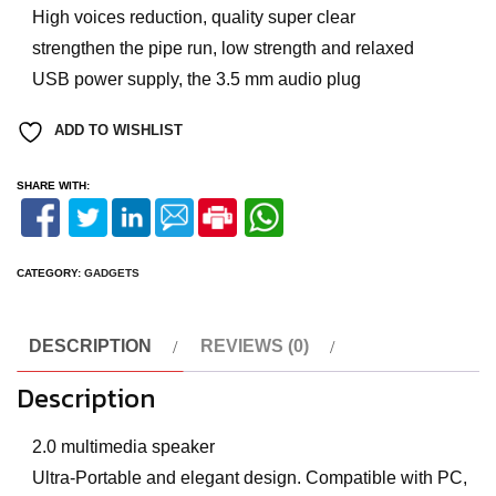
High voices reduction, quality super clear
strengthen the pipe run, low strength and relaxed
USB power supply, the 3.5 mm audio plug
ADD TO WISHLIST
SHARE WITH:
CATEGORY:
GADGETS
DESCRIPTION
REVIEWS (0)
Description
2.0 multimedia speaker
Ultra-Portable and elegant design. Compatible with PC,