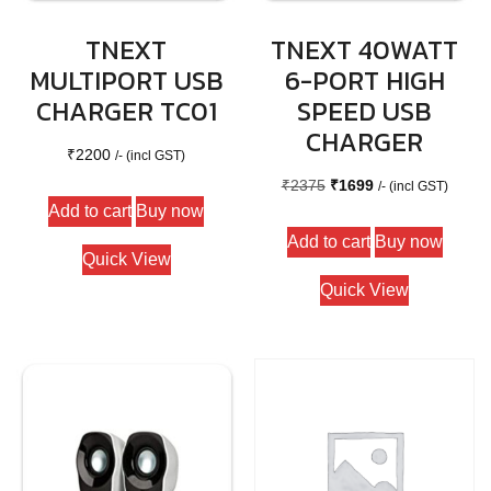
TNEXT
TNEXT 40WATT
MULTIPORT USB
6-PORT HIGH
CHARGER TC01
SPEED USB
CHARGER
₹
2200
/- (incl GST)
Original
Current
₹
2375
₹
1699
/- (incl GST)
Add to cart
Buy now
price
price
Add to cart
Buy now
was:
is:
Quick View
₹2375.
₹1699.
Quick View