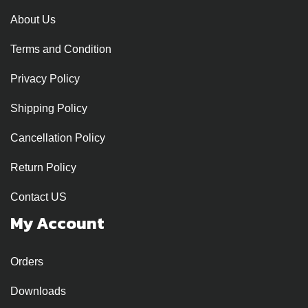
About Us
Terms and Condition
Privacy Policy
Shipping Policy
Cancellation Policy
Return Policy
Contact US
My Account
Orders
Downloads