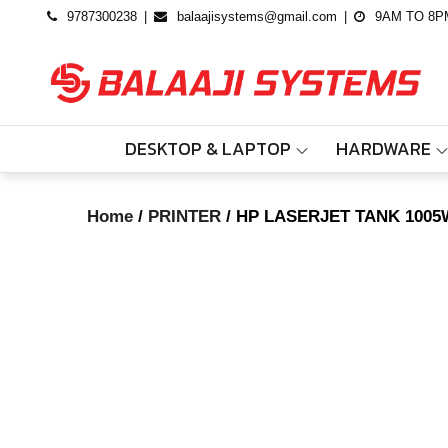
Skip
9787300238
balaajisystems@gmail.com
9AM TO 8P
to
content
DESKTOP & LAPTOP
HARDWARE
Home
/
PRINTER
/ HP LASERJET TANK 1005