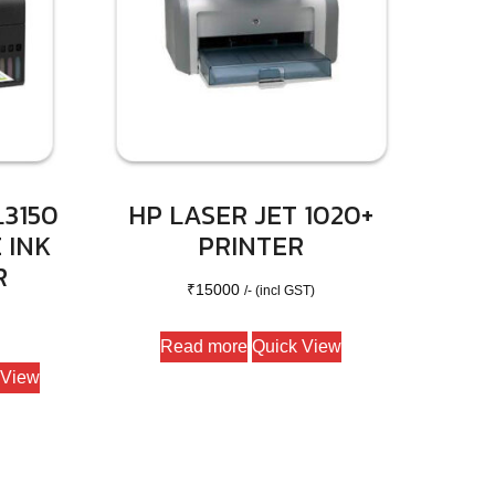
3150
HP LASER JET 1020+
 INK
PRINTER
R
₹
15000
/- (incl GST)
Read more
Quick View
 View