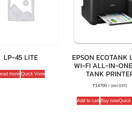
LP-45 LITE
EPSON ECOTANK L
WI-FI ALL-IN-ONE
TANK PRINTE
ead more
Quick View
₹
14700
/- (incl GST)
Add to cart
Buy now
Quick