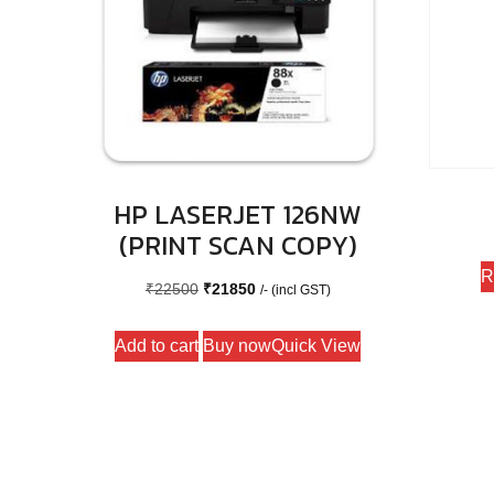
HP LASERJET 126NW
(PRINT SCAN COPY)
R
Original
Current
₹
22500
₹
21850
/- (incl GST)
price
price
Add to cart
Buy now
Quick View
was:
is:
₹22500.
₹21850.