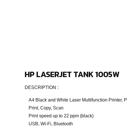
HP LASERJET TANK 1005W
DESCRIPTION :
A4 Black and White Laser Multifunction Printer, 
Print, Copy, Scan
Print speed up to 22 ppm (black)
USB, Wi-Fi, Bluetooth