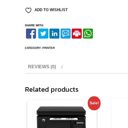
ADD TO WISHLIST
SHARE WITH:
CATEGORY:
PRINTER
REVIEWS (0)
Related products
Sale!