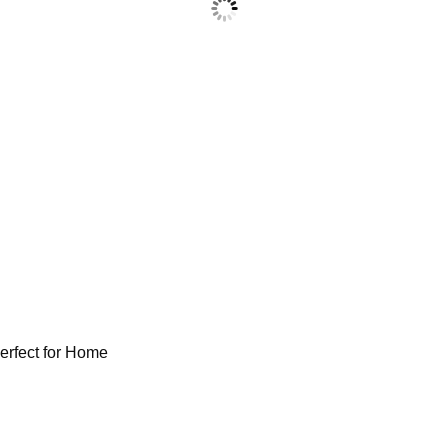
Perfect for Home