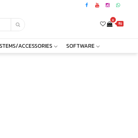
0
₹0
YSTEMS/ACCESSORIES
SOFTWARE